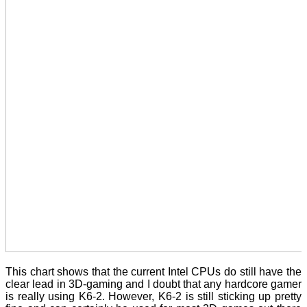
This chart shows that the current Intel CPUs do still have the
clear lead in 3D-gaming and I doubt that any hardcore gamer
is really using K6-2. However, K6-2 is still sticking up pretty