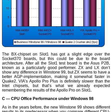
The BX-chipset on Slot1 has got a slight edge over the
Socket370 boards, but this could be due to the board
architecture. After all the Slot1 test board is the Asus P2B,
known as a particularly good performer. ZX and LX don’t
show any difference in Winstone 99, but ZX seems to have a
better AGP-implementation, making it somewhat faster in
Quake2. VIA’s Apollo Pro Plus is definitely slower than the
Intel chipsets, but that’s what we already expected
remembering the results of the Apollo Pro on Slot1.
C — CPU Office Performance under Windows 98
As in the years before, the new Winstone 99 shows different
results to its predecessor when you compare different CPU-