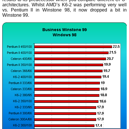
architectures. Whilst AMD’s K6-2 was performing very well
vs. Pentium II in Winstone 98, it now dropped a bit in
Winstone 99.