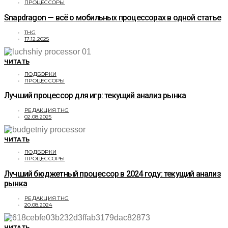
ПРОЦЕССОРЫ
Snapdragon — всё о мобильных процессорах в одной статье
THG
17.12.2025
ЧИТАТЬ
ПОДБОРКИ
ПРОЦЕССОРЫ
Лучший процессор для игр: текущий анализ рынка
РЕДАКЦИЯ THG
02.08.2025
ЧИТАТЬ
ПОДБОРКИ
ПРОЦЕССОРЫ
Лучший бюджетный процессор в 2024 году: текущий анализ
рынка
РЕДАКЦИЯ THG
20.08.2024
ЧИТАТЬ