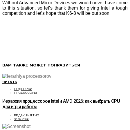
Without Advanced Micro Devices we would never have come
to this situation, so let’s thank them for giving Intel a tough
competition and let’s hope that K6-3 will be out soon.
ВАМ ТАКЖЕ МОЖЕТ ПОНРАВИТЬСЯ
ЧИТАТЬ
ПОДБОРКИ
ПРОЦЕССОРЫ
Иерархия процессоров Intel и AMD 2026: как выбрать CPU
для игр и работы
РЕДАКЦИЯ THG
03.07.2026