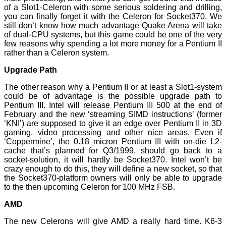
of a Slot1-Celeron with some serious soldering and drilling,
you can finally forget it with the Celeron for Socket370. We
still don’t know how much advantage Quake Arena will take
of dual-CPU systems, but this game could be one of the very
few reasons why spending a lot more money for a Pentium II
rather than a Celeron system.
Upgrade Path
The other reason why a Pentium II or at least a Slot1-system
could be of advantage is the possible upgrade path to
Pentium III. Intel will release Pentium III 500 at the end of
February and the new ‘streaming SIMD instructions’ (former
‘KNI’) are supposed to give it an edge over Pentium II in 3D
gaming, video processing and other nice areas. Even if
‘Coppermine’, the 0.18 micron Pentium III with on-die L2-
cache that’s planned for Q3/1999, should go back to a
socket-solution, it will hardly be Socket370. Intel won’t be
crazy enough to do this, they will define a new socket, so that
the Socket370-platform owners will only be able to upgrade
to the then upcoming Celeron for 100 MHz FSB.
AMD
The new Celerons will give AMD a really hard time. K6-3