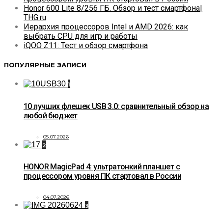
Honor 600 Lite 8/256 ГБ. Обзор и тест смартфона|
THG.ru
Иерархия процессоров Intel и AMD 2026: как
выбрать CPU для игр и работы
iQOO Z11: Тест и обзор смартфона
ПОПУЛЯРНЫЕ ЗАПИСИ
1
10 лучших флешек USB 3.0: сравнительный обзор на
любой бюджет
05.07.2026
2
HONOR MagicPad 4: ультратонкий планшет с
процессором уровня ПК стартовал в России
04.07.2026
3