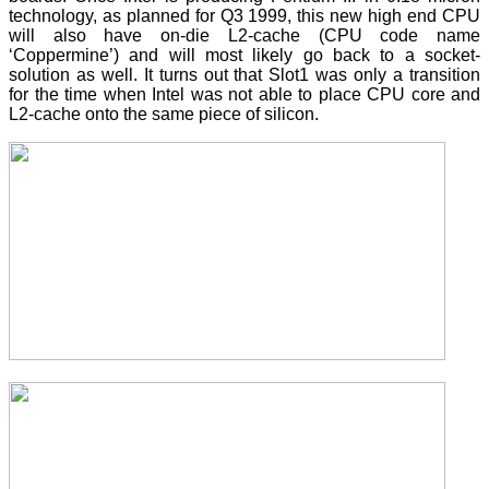
technology, as planned for Q3 1999, this new high end CPU
will also have on-die L2-cache (CPU code name
‘Coppermine’) and will most likely go back to a socket-
solution as well. It turns out that Slot1 was only a transition
for the time when Intel was not able to place CPU core and
L2-cache onto the same piece of silicon.