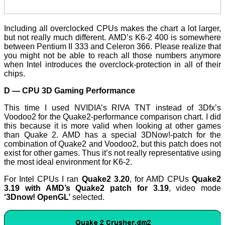
Including all overclocked CPUs makes the chart a lot larger,
but not really much different. AMD’s K6-2 400 is somewhere
between Pentium II 333 and Celeron 366. Please realize that
you might not be able to reach all those numbers anymore
when Intel introduces the overclock-protection in all of their
chips.
D — CPU 3D Gaming Performance
This time I used NVIDIA’s RIVA TNT instead of 3Dfx’s
Voodoo2 for the Quake2-performance comparison chart. I did
this because it is more valid when looking at other games
than Quake 2. AMD has a special 3DNow!-patch for the
combination of Quake2 and Voodoo2, but this patch does not
exist for other games. Thus it’s not really representative using
the most ideal environment for K6-2.
For Intel CPUs I ran
Quake2 3.20
, for AMD CPUs
Quake2
3.19 with AMD’s Quake2 patch for 3.19
, video mode
‘3Dnow! OpenGL’
selected.