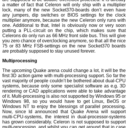
a matter of fact that Celeron will only ship with a multiplier
lock, many of the new Socket370-boards don’t even have
any jumpers, dip switches or BIOS settings for the clock
multiplier anymore, because the new Celeron only runs with
one. Additional to that, Intel is obviously now or very soon
putting a PLL-circuit on the chip, which makes sure that
Celerons do only run as 66 MHz front side bus. This will give
you zero chance of overclocking anymore, so that all the nice
75 or 83 MHz FSB-settings on the new Socket370 boards
are probably supposed to stay unused forever.
Multiprocessing
The upcoming Quake arena could change a lot, it will be the
first 3D action game with multi-processing support. So far the
vast majority of people couldn’t be bothered about dual-CPU
systems, because only some specialist software as e.g. 3D
rendering or CAD applications were able to take advantage
of it. Multi-processing is also not supported by Windows 95 or
Windows 98, so you would have to get Linux, BeOS or
Windows NT to enjoy the blessings of parallel processing.
Now, since Id announced that Quake Arena will support
multi-CPU-systems, the interest in dual-processor-systems
has grown considerably. Celeron is not supposed to support
multi-processing, and whilst you can get around that in case