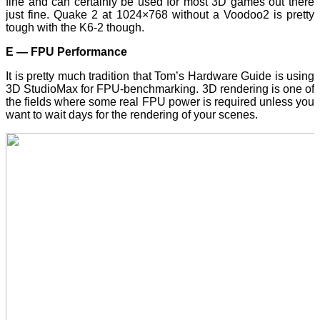
fine and can certainly be used for most 3D games out there
just fine. Quake 2 at 1024×768 without a Voodoo2 is pretty
tough with the K6-2 though.
E — FPU Performance
It is pretty much tradition that Tom’s Hardware Guide is using
3D StudioMax for FPU-benchmarking. 3D rendering is one of
the fields where some real FPU power is required unless you
want to wait days for the rendering of your scenes.