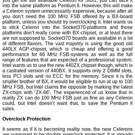
you get the still available Celeron for Slot1, you can stick it
into the same platform as Pentium II. However, this will make
a Celeron system unnecessarily expensive, because after all
you don’t need the 100 MHz FSB offered by a BX-board
platform, unless you should try overclocking it. Intel wants us
to stick Celeron into the Socket370-platforms and those
platforms don’t really come with BX-chipset, or at least there
are not supposed to. Socket370 boards are available in a lot
of different flavors. The vast majority is using the good old
440LX AGP-chipset, which is cheap and offering a good
performance for 66 MHz FSB-systems as well as the full
range of features that are expected of a professional system.
Intel wants us to use the new 440ZX chipset though, which is
a castrated version of 440BX. It supports only 2 DIMM slots,
less PCI slots and no ECC for the memory. Since it is the
smaller brother of BX, it would be eligible to run at up to 100
MHz FSB, but Intel claims the opposite by marking the latest
ZX-chips with ‘ZX-66’. The experienced of us know that in
reality ZX can do 100 MHz FSB just as fine as any Celeron
could, but Intel doesn’t want that, to save the Pentium II
sales.
Overclock Protection
It seems as if it is becoming reality now, the new Celerons
are supposed to be double overclock protected. It is already