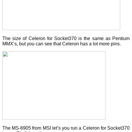
The size of Celeron for Socket370 is the same as Pentium
MMX’s, but you can see that Celeron has a lot more pins.
The MS-6905 from MSI let’s you run a Celeron for Socket370