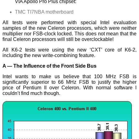
VIA Apollo Pro Plus chipset:
TMC TI7NBA motherboard
All tests were performed with special Intel evaluation
samples of the new Celeron processors, which were neither
multiplier nor FSB-clock locked. This does not mean that the
final Celeron processors will still be overclockable!
All K6-2 tests were using the new ‘CXT’ core of K6-2,
including the new write-combining feature.
A — The Influence of the Front Side Bus
Intel wants to make us believe that 100 MHz FSB is
significantly superior to 66 MHz FSB to justify the higher
price of Pentium II over Celeron. With normal software I
couldn’t find much though.