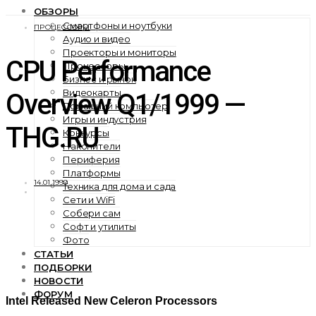
ОБЗОРЫ
Смартфоны и ноутбуки
ПРОЦЕССОРЫ
Аудио и видео
Проекторы и мониторы
CPU Performance
Процессоры
Бизнес и рынок
Видеокарты
Overview Q1/1999 —
Домашний компьютер
Игры и индустрия
THG.RU
Конкурсы
Накопители
Периферия
Платформы
14.01.1999
Техника для дома и сада
Сети и WiFi
Собери сам
Софт и утилиты
Фото
СТАТЬИ
ПОДБОРКИ
НОВОСТИ
ФОРУМ
Intel Released New Celeron Processors