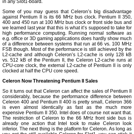
in any Slot1-board.
Some of you may guess that Celeron’s big disadvantage
against Pentium II is its 66 MHz bus clock. Pentium II 350,
400 and 450 run at 100 MHz bus clock or front side bus and
we learned last year that this is what it’s supposed to take for
high performance computing. Running normal software as
e.g. office or 3D gaming applications does hardly show much
of a difference between systems that run at 66 vs. 100 MHz
FSB though. Most of the performance is still achieved by the
L2-cache and although Celeron’s L2-cache is only 128 kB
vs. 512 kB of the Pentium II, the Celeron L2-cache runs at
CPU-core clock, the external L2-cache of Pentium II is only
clocked at half the CPU core speed.
Celeron Now Threatening Pentium II Sales
So it turns out that Celeron can affect the sales of Pentium II
considerably, because the performance difference between
Celeron 400 and Pentium II 400 is pretty small, Celeron 366
is even almost identically as fast as the much more
expensive Pentium II 350. Intel does of course not want that.
The restriction of Celeron to the 66 MHz front side bus is
already one action that Intel took to make Celeron look
inferior. The next thing is the platform for Celeron. As long as