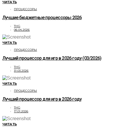
ЧИТАТЬ
ПРОЦЕССОРЫ
Лучшие бюджетные процессоры 2026
THG
06.04.2026
ЧИТАТЬ
ПРОЦЕССОРЫ
Лучший процессор для игр в 2026 году (03/2026)
THG
31.03.2026
ЧИТАТЬ
ПРОЦЕССОРЫ
Лучший процессор для игр в 2026 году
THG
17.01.2026
ЧИТАТЬ