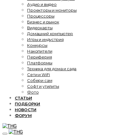
Аудио и видео
Проекторы и мониторы
Процессоры
Бизнес и рынок
Видеокарты
Домашний компьютер
Игры и индустрия
Конкурсы
Накопители
Периферия
Платформы
Техника для дома и сада
Сети и WiFi
Собери сам
Софт и утилиты
Фото
СТАТЬИ
ПОДБОРКИ
НОВОСТИ
ФОРУМ