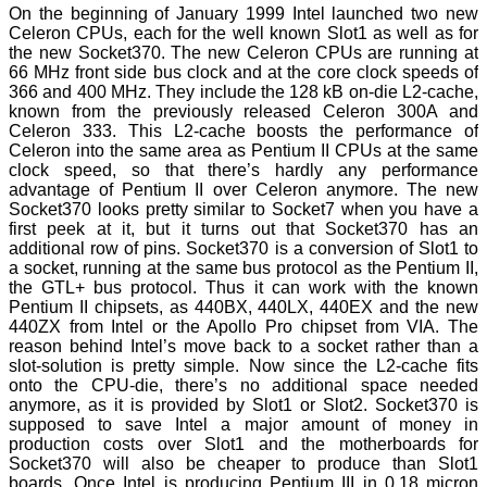
On the beginning of January 1999 Intel launched two new
Celeron CPUs, each for the well known Slot1 as well as for
the new Socket370. The new Celeron CPUs are running at
66 MHz front side bus clock and at the core clock speeds of
366 and 400 MHz. They include the 128 kB on-die L2-cache,
known from the previously released Celeron 300A and
Celeron 333. This L2-cache boosts the performance of
Celeron into the same area as Pentium II CPUs at the same
clock speed, so that there’s hardly any performance
advantage of Pentium II over Celeron anymore. The new
Socket370 looks pretty similar to Socket7 when you have a
first peek at it, but it turns out that Socket370 has an
additional row of pins. Socket370 is a conversion of Slot1 to
a socket, running at the same bus protocol as the Pentium II,
the GTL+ bus protocol. Thus it can work with the known
Pentium II chipsets, as 440BX, 440LX, 440EX and the new
440ZX from Intel or the Apollo Pro chipset from VIA. The
reason behind Intel’s move back to a socket rather than a
slot-solution is pretty simple. Now since the L2-cache fits
onto the CPU-die, there’s no additional space needed
anymore, as it is provided by Slot1 or Slot2. Socket370 is
supposed to save Intel a major amount of money in
production costs over Slot1 and the motherboards for
Socket370 will also be cheaper to produce than Slot1
boards. Once Intel is producing Pentium III in 0.18 micron