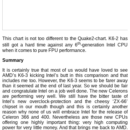
This chart is not too different to the Quake2-chart. K6-2 has
th
still got a hard time against any 6
-generation Intel CPU
when it comes to pure FPU performance.
Summary
It is certainly true that most of us would have loved to see
AMD’s K6-3 kicking Intel’s butt in this comparison and that
includes me too. However, the K6-3 seems to be farer away
than it seemed at the end of last year. So we should be fair
and congratulate Intel on a job well done. The new Celerons
are performing very well. We still have the bitter taste of
Intel’s new overclock-protection and the cheesy ‘ZX-66’
chipset in our mouth though and this is certainly another
reason why none of us will embrace Intel for the release of
Celeron 366 and 400. Nevertheless are those new CPUs
offering one highly important thing: very high computing
power for very little money. And that brings me back to AMD.