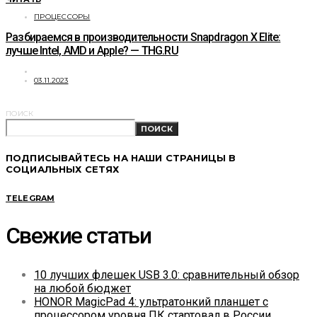
ПРОЦЕССОРЫ
Разбираемся в производительности Snapdragon X Elite:
лучше Intel, AMD и Apple? — THG.RU
03.11.2023
ПОИСК
ПОИСК
ПОДПИСЫВАЙТЕСЬ НА НАШИ СТРАНИЦЫ В
СОЦИАЛЬНЫХ СЕТЯХ
TELEGRAM
Свежие статьи
10 лучших флешек USB 3.0: сравнительный обзор
на любой бюджет
HONOR MagicPad 4: ультратонкий планшет с
процессором уровня ПК стартовал в России