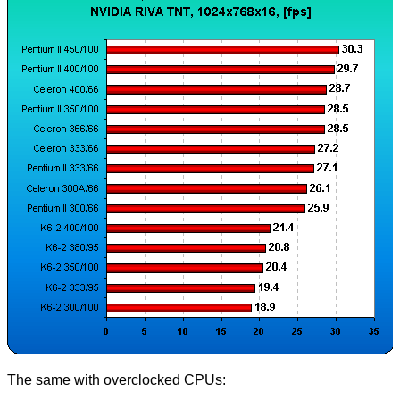
The same with overclocked CPUs: