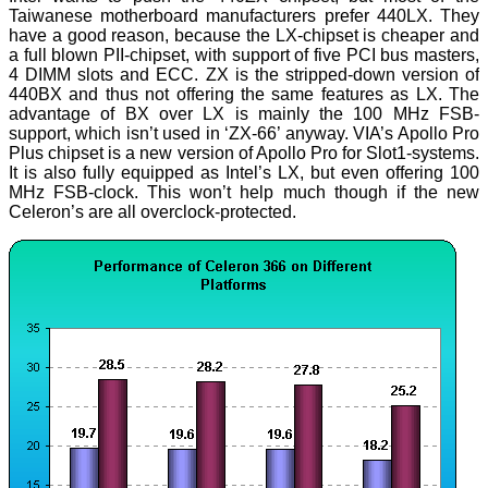
Taiwanese motherboard manufacturers prefer 440LX. They
have a good reason, because the LX-chipset is cheaper and
a full blown PII-chipset, with support of five PCI bus masters,
4 DIMM slots and ECC. ZX is the stripped-down version of
440BX and thus not offering the same features as LX. The
advantage of BX over LX is mainly the 100 MHz FSB-
support, which isn’t used in ‘ZX-66’ anyway. VIA’s Apollo Pro
Plus chipset is a new version of Apollo Pro for Slot1-systems.
It is also fully equipped as Intel’s LX, but even offering 100
MHz FSB-clock. This won’t help much though if the new
Celeron’s are all overclock-protected.