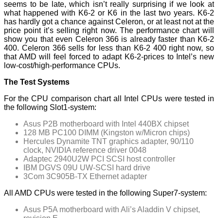
seems to be late, which isn’t really surprising if we look at
what happened with K6-2 or K6 in the last two years. K6-2
has hardly got a chance against Celeron, or at least not at the
price point it’s selling right now. The performance chart will
show you that even Celeron 366 is already faster than K6-2
400. Celeron 366 sells for less than K6-2 400 right now, so
that AMD will feel forced to adapt K6-2-prices to Intel’s new
low-cost/high-performance CPUs.
The Test Systems
For the CPU comparison chart all Intel CPUs were tested in
the following Slot1-system:
Asus P2B motherboard with Intel 440BX chipset
128 MB PC100 DIMM (Kingston w/Micron chips)
Hercules Dynamite TNT graphics adapter, 90/110
clock, NVIDIA reference driver 0048
Adaptec 2940U2W PCI SCSI host controller
IBM DGVS 09U UW-SCSI hard drive
3Com 3C905B-TX Ethernet adapter
All AMD CPUs were tested in the following Super7-system:
Asus P5A motherboard with Ali’s Aladdin V chipset,