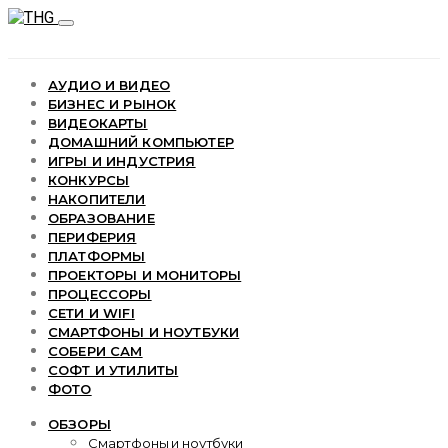
АУДИО И ВИДЕО
БИЗНЕС И РЫНОК
ВИДЕОКАРТЫ
ДОМАШНИЙ КОМПЬЮТЕР
ИГРЫ И ИНДУСТРИЯ
КОНКУРСЫ
НАКОПИТЕЛИ
ОБРАЗОВАНИЕ
ПЕРИФЕРИЯ
ПЛАТФОРМЫ
ПРОЕКТОРЫ И МОНИТОРЫ
ПРОЦЕССОРЫ
СЕТИ И WIFI
СМАРТФОНЫ И НОУТБУКИ
СОБЕРИ САМ
СОФТ И УТИЛИТЫ
ФОТО
ОБЗОРЫ
Смартфоны и ноутбуки