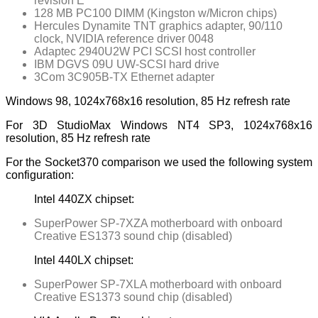
revision E
128 MB PC100 DIMM (Kingston w/Micron chips)
Hercules Dynamite TNT graphics adapter, 90/110
clock, NVIDIA reference driver 0048
Adaptec 2940U2W PCI SCSI host controller
IBM DGVS 09U UW-SCSI hard drive
3Com 3C905B-TX Ethernet adapter
Windows 98, 1024x768x16 resolution, 85 Hz refresh rate
For 3D StudioMax Windows NT4 SP3, 1024x768x16
resolution, 85 Hz refresh rate
For the Socket370 comparison we used the following system
configuration:
Intel 440ZX chipset:
SuperPower SP-7XZA motherboard with onboard
Creative ES1373 sound chip (disabled)
Intel 440LX chipset:
SuperPower SP-7XLA motherboard with onboard
Creative ES1373 sound chip (disabled)