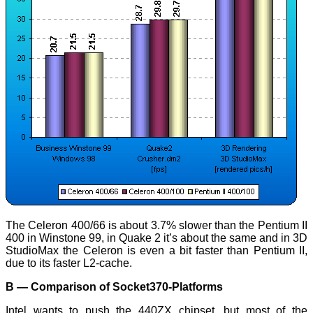
The Celeron 400/66 is about 3.7% slower than the Pentium II
400 in Winstone 99, in Quake 2 it’s about the same and in 3D
StudioMax the Celeron is even a bit faster than Pentium II,
due to its faster L2-cache.
B — Comparison of Socket370-Platforms
Intel wants to push the 440ZX chipset, but most of the