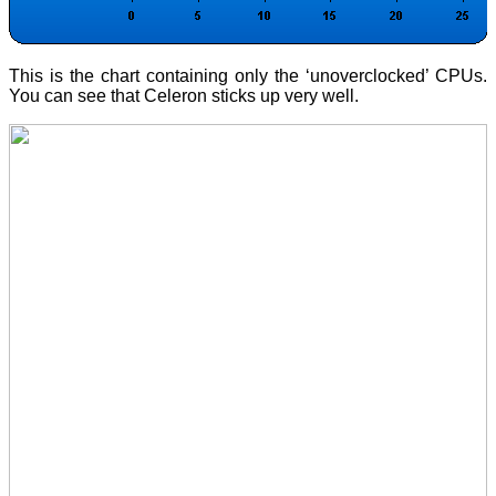
This is the chart containing only the ‘unoverclocked’ CPUs.
You can see that Celeron sticks up very well.