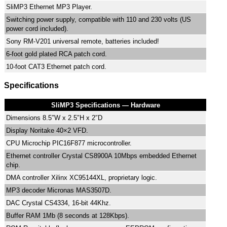
SliMP3 Ethernet MP3 Player.
Switching power supply, compatible with 110 and 230 volts (US
power cord included).
Sony RM-V201 universal remote, batteries included!
6-foot gold plated RCA patch cord.
10-foot CAT3 Ethernet patch cord.
Specifications
SliMP3 Specifications — Hardware
Dimensions 8.5″W x 2.5″H x 2″D
Display Noritake 40×2 VFD.
CPU Microchip PIC16F877 microcontroller.
Ethernet controller Crystal CS8900A 10Mbps embedded Ethernet
chip.
DMA controller Xilinx XC95144XL, proprietary logic.
MP3 decoder Micronas MAS3507D.
DAC Crystal CS4334, 16-bit 44Khz.
Buffer RAM 1Mb (8 seconds at 128Kbps).