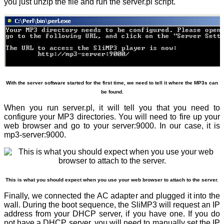
you just unzip the file and run the server.pl script.
With the server software started for the first time, we need to tell it where the MP3s can
be found.
When you run server.pl, it will tell you that you need to
configure your MP3 directories. You will need to fire up your
web browser and go to your server:9000. In our case, it is
mp3-server:9000.
This is what you should expect when you use your web browser to attach to the server.
Finally, we connected the AC adapter and plugged it into the
wall. During the boot sequence, the SliMP3 will request an IP
address from your DHCP server, if you have one. If you do
not have a DHCP server, you will need to manually set the IP