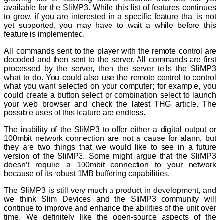
available for the SliMP3. While this list of features continues
to grow, if you are interested in a specific feature that is not
yet supported, you may have to wait a while before this
feature is implemented.
All commands sent to the player with the remote control are
decoded and then sent to the server. All commands are first
processed by the server, then the server tells the SliMP3
what to do. You could also use the remote control to control
what you want selected on your computer; for example, you
could create a button select or combination select to launch
your web browser and check the latest THG article. The
possible uses of this feature are endless.
The inability of the SliMP3 to offer either a digital output or
100mbit network connection are not a cause for alarm, but
they are two things that we would like to see in a future
version of the SliMP3. Some might argue that the SliMP3
doesn’t require a 100mbit connection to your network
because of its robust 1MB buffering capabilities.
The SliMP3 is still very much a product in development, and
we think Slim Devices and the SliMP3 community will
continue to improve and enhance the abilities of the unit over
time. We definitely like the open-source aspects of the