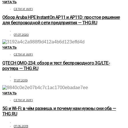
ЧИТАТЬ
СЕТИ И WIFI
Обзор Aruba HPE InstantOn АР11 и AP11D: простое решение
для беспроводной сети предприятия — THG.RU
07.07.2020
ЧИТАТЬ
СЕТИ И WIFI
QTECH QMO-234: обзор и тест беспроводного 3G/LTE-
роутера — THG.RU
17.07.2019
ЧИТАТЬ
СЕТИ И WIFI
5G и Wi-Fi: в чём разница, и почему нам нужны они оба —
THG.RU
07.05.2019