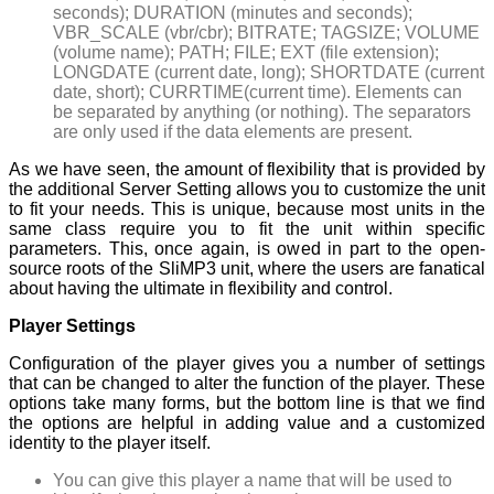
seconds); DURATION (minutes and seconds);
VBR_SCALE (vbr/cbr); BITRATE; TAGSIZE; VOLUME
(volume name); PATH; FILE; EXT (file extension);
LONGDATE (current date, long); SHORTDATE (current
date, short); CURRTIME(current time). Elements can
be separated by anything (or nothing). The separators
are only used if the data elements are present.
As we have seen, the amount of flexibility that is provided by
the additional Server Setting allows you to customize the unit
to fit your needs. This is unique, because most units in the
same class require you to fit the unit within specific
parameters. This, once again, is owed in part to the open-
source roots of the SliMP3 unit, where the users are fanatical
about having the ultimate in flexibility and control.
Player Settings
Configuration of the player gives you a number of settings
that can be changed to alter the function of the player. These
options take many forms, but the bottom line is that we find
the options are helpful in adding value and a customized
identity to the player itself.
You can give this player a name that will be used to