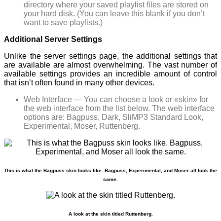
directory where your saved playlist files are stored on
your hard disk. (You can leave this blank if you don’t
want to save playlists.)
Additional Server Settings
Unlike the server settings page, the additional settings that
are available are almost overwhelming. The vast number of
available settings provides an incredible amount of control
that isn’t often found in many other devices.
Web Interface — You can choose a look or «skin» for
the web interface from the list below. The web interface
options are: Bagpuss, Dark, SliMP3 Standard Look,
Experimental, Moser, Ruttenberg.
This is what the Bagpuss skin looks like. Bagpuss, Experimental, and Moser all look the
same.
A look at the skin titled Ruttenberg.