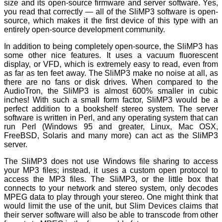
size and its open-source firmware and server software. Yes,
you read that correctly — all of the SliMP3 software is open-
source, which makes it the first device of this type with an
entirely open-source development community.
In addition to being completely open-source, the SliMP3 has
some other nice features. It uses a vacuum fluorescent
display, or VFD, which is extremely easy to read, even from
as far as ten feet away. The SliMP3 make no noise at all, as
there are no fans or disk drives. When compared to the
AudioTron, the SliMP3 is almost 600% smaller in cubic
inches! With such a small form factor, SliMP3 would be a
perfect addition to a bookshelf stereo system. The server
software is written in Perl, and any operating system that can
run Perl (Windows 95 and greater, Linux, Mac OSX,
FreeBSD, Solaris and many more) can act as the SliMP3
server.
The SliMP3 does not use Windows file sharing to access
your MP3 files; instead, it uses a custom open protocol to
access the MP3 files. The SliMP3, or the little box that
connects to your network and stereo system, only decodes
MPEG data to play through your stereo. One might think that
would limit the use of the unit, but Slim Devices claims that
their server software will also be able to transcode from other