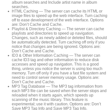
album searches and Include artist name in album
searches.
HTML Caching — The server can cache its HTML or
image files to speed up the web interface. Turn caching
off to ease development of the web interface. Options
are: Don’t Cache and Cache.
Playlist & Directory Caching — The server can cache
playlists and directories to speed up navigation.
Changes, such as newly added or deleted files, should
be automatically detected. Turn caching off only if you
notice that changes are being ignored. Options are:
Don’t Cache and Cache.
ID3 & Other Information Caching — The server can
cache ID3 tag and other information to reduce disk
accesses and speed up navigation. This is a good
thing, unless you notice the server is using too much
memory. Turn off only if you have a fast file system and
need to control server memory usage. Options are:
Don’t Cache and Cache.
MP3 Tag Database — The MP3 tag information from
each MP3 file can be saved when the server stops and
reloaded when it starts again, which speeds up
scanning of the music library. This feature is
experimental; use it with caution. Options are: Don’t
Save MP3 Tag Info and Save MP3 Tag Info.