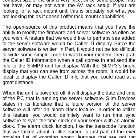
not have, or may not want, the AV rack setup. If you are
looking for a rack mount unit, this is probably not what you
are looking for, as it doesn’t offer rack mount capabilities.
The open-source of this product means that you have the
ability to modify the firmware and server software as often as
you wish. A feature that we would like to perhaps see added
to the server software would be Caller ID display. Since the
server software is written in Perl, it would not be too difficult
to write some simple code to watch your modem, then grab
the Caller ID information when a call comes in and send the
info to the SliMP3 unit for display. With the SliMP3’s bright
display that you can see from across the room, it would be
ideal to display the Caller ID info that you could read at a
great distance.
When the unit is powered off, it will display the date and time
of the PC that is running the server software. Slim Devices
states in its literature that a future version of the server
software will offer an alarm clock feature. In order to utilize
this feature, you would definitely want to run time sync
software to sync the time clock on your server with an atomic
clock. The alarm clock function, like the transcode function
that we talked about a little earlier, is just part of the ever
growing list of «coming soon» features that are not yet