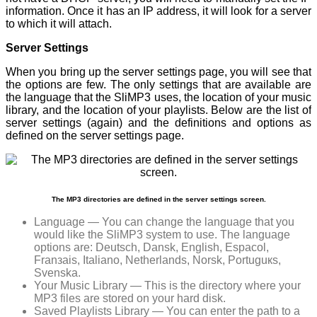
information. Once it has an IP address, it will look for a server
to which it will attach.
Server Settings
When you bring up the server settings page, you will see that
the options are few. The only settings that are available are
the language that the SliMP3 uses, the location of your music
library, and the location of your playlists. Below are the list of
server settings (again) and the definitions and options as
defined on the server settings page.
The MP3 directories are defined in the server settings screen.
Language — You can change the language that you
would like the SliMP3 system to use. The language
options are: Deutsch, Dansk, English, Espaсol,
Franзais, Italiano, Netherlands, Norsk, Portuguкs,
Svenska.
Your Music Library — This is the directory where your
MP3 files are stored on your hard disk.
Saved Playlists Library — You can enter the path to a