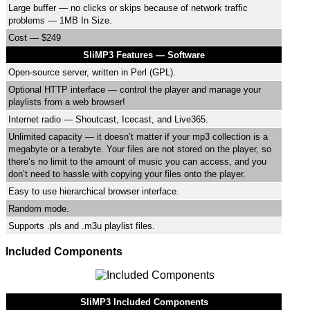
Large buffer — no clicks or skips because of network traffic
problems — 1MB In Size.
Cost — $249
SliMP3 Features — Software
Open-source server, written in Perl (GPL).
Optional HTTP interface — control the player and manage your
playlists from a web browser!
Internet radio — Shoutcast, Icecast, and Live365.
Unlimited capacity — it doesn’t matter if your mp3 collection is a
megabyte or a terabyte. Your files are not stored on the player, so
there’s no limit to the amount of music you can access, and you
don’t need to hassle with copying your files onto the player.
Easy to use hierarchical browser interface.
Random mode.
Supports .pls and .m3u playlist files.
Included Components
SliMP3 Included Components