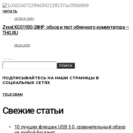
ЧИТАТЬ
СЕТИ И WIFI
Zyxel XGS1930-28HP: обзор и тест облачного коммутатора —
THG.RU
09.04.2019
ПОИСК
ПОИСК
ПОДПИСЫВАЙТЕСЬ НА НАШИ СТРАНИЦЫ В
СОЦИАЛЬНЫХ СЕТЯХ
TELEGRAM
Свежие статьи
10 лучших флешек USB 3.0: сравнительный обзор
на любой бюджет