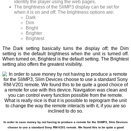
identify the player using the web pages.
The brightness of the SliMP3 display can be set for
when it is on and off. The brightness options are:
Dark
Dim
Bright
Brighter
Brightest
The Dark setting basically turns the display off; the Dim
setting is the default brightness when the unit is turned off.
When turned on, Brightest is the default setting. The Brightest
setting also offers the greatest visibility.
In order to save money by not having to produce a remote for the SliMP3, Slim Devices
choose to use a standard Sony RM-V201 remote. We found this to be quite a good