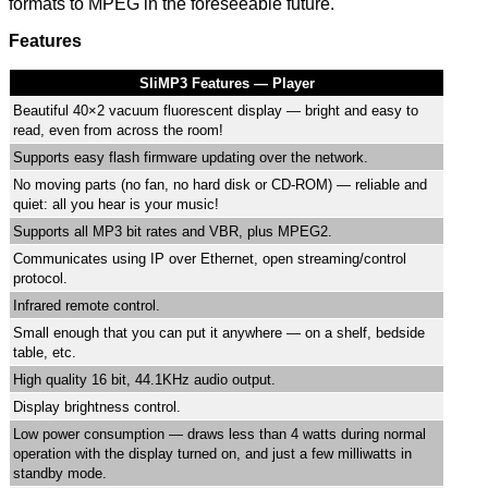
formats to MPEG in the foreseeable future.
Features
SliMP3 Features — Player
Beautiful 40×2 vacuum fluorescent display — bright and easy to
read, even from across the room!
Supports easy flash firmware updating over the network.
No moving parts (no fan, no hard disk or CD-ROM) — reliable and
quiet: all you hear is your music!
Supports all MP3 bit rates and VBR, plus MPEG2.
Communicates using IP over Ethernet, open streaming/control
protocol.
Infrared remote control.
Small enough that you can put it anywhere — on a shelf, bedside
table, etc.
High quality 16 bit, 44.1KHz audio output.
Display brightness control.
Low power consumption — draws less than 4 watts during normal
operation with the display turned on, and just a few milliwatts in
standby mode.