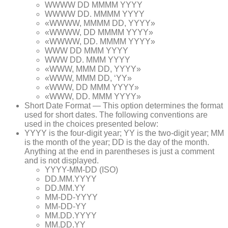
WWWW DD MMMM YYYY
WWWW DD. MMMM YYYY
«WWWW, MMMM DD, YYYY»
«WWWW, DD MMMM YYYY»
«WWWW, DD. MMMM YYYY»
WWW DD MMM YYYY
WWW DD. MMM YYYY
«WWW, MMM DD, YYYY»
«WWW, MMM DD, ‘YY»
«WWW, DD MMM YYYY»
«WWW, DD. MMM YYYY»
Short Date Format — This option determines the format
used for short dates. The following conventions are
used in the choices presented below:
YYYY is the four-digit year; YY is the two-digit year; MM
is the month of the year; DD is the day of the month.
Anything at the end in parentheses is just a comment
and is not displayed.
YYYY-MM-DD (ISO)
DD.MM.YYYY
DD.MM.YY
MM-DD-YYYY
MM-DD-YY
MM.DD.YYYY
MM.DD.YY