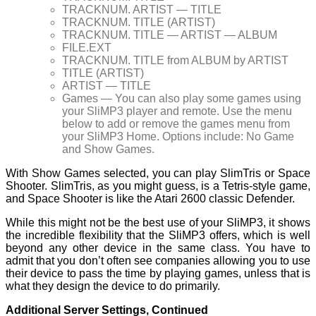
TRACKNUM. ARTIST — TITLE
TRACKNUM. TITLE (ARTIST)
TRACKNUM. TITLE — ARTIST — ALBUM
FILE.EXT
TRACKNUM. TITLE from ALBUM by ARTIST
TITLE (ARTIST)
ARTIST — TITLE
Games — You can also play some games using
your SliMP3 player and remote. Use the menu
below to add or remove the games menu from
your SliMP3 Home. Options include: No Game
and Show Games.
With Show Games selected, you can play SlimTris or Space
Shooter. SlimTris, as you might guess, is a Tetris-style game,
and Space Shooter is like the Atari 2600 classic Defender.
While this might not be the best use of your SliMP3, it shows
the incredible flexibility that the SliMP3 offers, which is well
beyond any other device in the same class. You have to
admit that you don’t often see companies allowing you to use
their device to pass the time by playing games, unless that is
what they design the device to do primarily.
Additional Server Settings, Continued