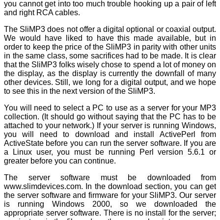
you cannot get into too much trouble hooking up a pair of left
and right RCA cables.
The SliMP3 does not offer a digital optional or coaxial output.
We would have liked to have this made available, but in
order to keep the price of the SliMP3 in parity with other units
in the same class, some sacrifices had to be made. It is clear
that the SliMP3 folks wisely chose to spend a lot of money on
the display, as the display is currently the downfall of many
other devices. Still, we long for a digital output, and we hope
to see this in the next version of the SliMP3.
You will need to select a PC to use as a server for your MP3
collection. (It should go without saying that the PC has to be
attached to your network.) If your server is running Windows,
you will need to download and install ActivePerl from
ActiveState before you can run the server software. If you are
a Linux user, you must be running Perl version 5.6.1 or
greater before you can continue.
The server software must be downloaded from
www.slimdevices.com. In the download section, you can get
the server software and firmware for your SliMP3. Our server
is running Windows 2000, so we downloaded the
appropriate server software. There is no install for the server;