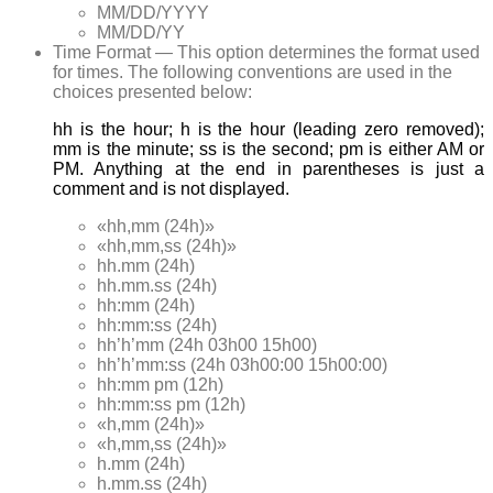
MM/DD/YYYY
MM/DD/YY
Time Format — This option determines the format used
for times. The following conventions are used in the
choices presented below:
hh is the hour; h is the hour (leading zero removed);
mm is the minute; ss is the second; pm is either AM or
PM. Anything at the end in parentheses is just a
comment and is not displayed.
«hh,mm (24h)»
«hh,mm,ss (24h)»
hh.mm (24h)
hh.mm.ss (24h)
hh:mm (24h)
hh:mm:ss (24h)
hh’h’mm (24h 03h00 15h00)
hh’h’mm:ss (24h 03h00:00 15h00:00)
hh:mm pm (12h)
hh:mm:ss pm (12h)
«h,mm (24h)»
«h,mm,ss (24h)»
h.mm (24h)
h.mm.ss (24h)