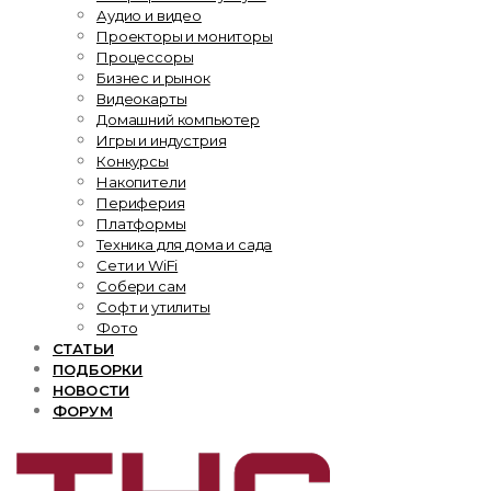
Аудио и видео
Проекторы и мониторы
Процессоры
Бизнес и рынок
Видеокарты
Домашний компьютер
Игры и индустрия
Конкурсы
Накопители
Периферия
Платформы
Техника для дома и сада
Сети и WiFi
Собери сам
Софт и утилиты
Фото
СТАТЬИ
ПОДБОРКИ
НОВОСТИ
ФОРУМ