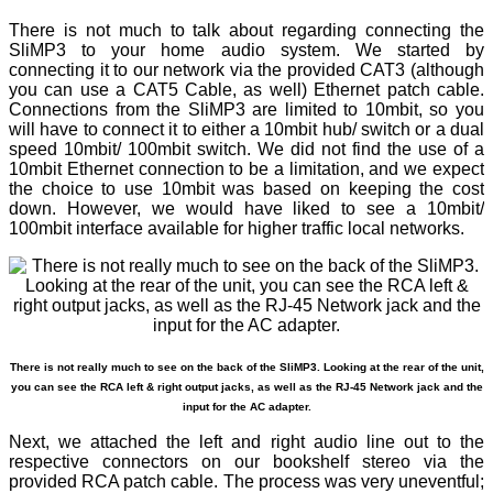
There is not much to talk about regarding connecting the
SliMP3 to your home audio system. We started by
connecting it to our network via the provided CAT3 (although
you can use a CAT5 Cable, as well) Ethernet patch cable.
Connections from the SliMP3 are limited to 10mbit, so you
will have to connect it to either a 10mbit hub/ switch or a dual
speed 10mbit/ 100mbit switch. We did not find the use of a
10mbit Ethernet connection to be a limitation, and we expect
the choice to use 10mbit was based on keeping the cost
down. However, we would have liked to see a 10mbit/
100mbit interface available for higher traffic local networks.
There is not really much to see on the back of the SliMP3. Looking at the rear of the unit,
you can see the RCA left & right output jacks, as well as the RJ-45 Network jack and the
input for the AC adapter.
Next, we attached the left and right audio line out to the
respective connectors on our bookshelf stereo via the
provided RCA patch cable. The process was very uneventful;