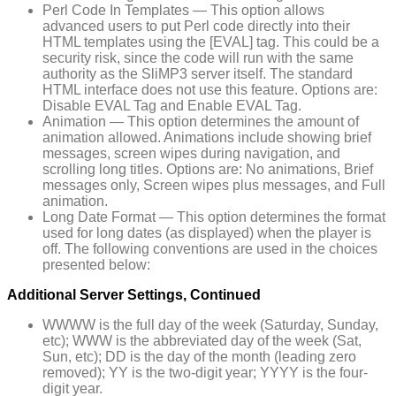
Perl Code In Templates — This option allows
advanced users to put Perl code directly into their
HTML templates using the [EVAL] tag. This could be a
security risk, since the code will run with the same
authority as the SliMP3 server itself. The standard
HTML interface does not use this feature. Options are:
Disable EVAL Tag and Enable EVAL Tag.
Animation — This option determines the amount of
animation allowed. Animations include showing brief
messages, screen wipes during navigation, and
scrolling long titles. Options are: No animations, Brief
messages only, Screen wipes plus messages, and Full
animation.
Long Date Format — This option determines the format
used for long dates (as displayed) when the player is
off. The following conventions are used in the choices
presented below:
Additional Server Settings, Continued
WWWW is the full day of the week (Saturday, Sunday,
etc); WWW is the abbreviated day of the week (Sat,
Sun, etc); DD is the day of the month (leading zero
removed); YY is the two-digit year; YYYY is the four-
digit year.