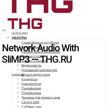
СЕТИ И WIFI
ОБЗОРЫ
Смартфоны и ноутбуки
Network Audio With
Аудио и видео
Проекторы и мониторы
SliMP3 — THG.RU
Процессоры
Бизнес и рынок
Видеокарты
Домашний компьютер
Игры и индустрия
13.06.2002
Конкурсы
Накопители
Периферия
Платформы
Техника для дома и сада
Сети и WiFi
Собери сам