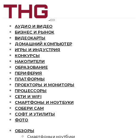
АУДИО И ВИДЕО
БИЗНЕС И РЫНОК
ВИДЕОКАРТЫ
ДОМАШНИЙ КОМПЬЮТЕР
ИГРЫ И ИНДУСТРИЯ
КОНКУРСЫ
НАКОПИТЕЛИ
ОБРАЗОВАНИЕ
ПЕРИФЕРИЯ
ПЛАТФОРМЫ
ПРОЕКТОРЫ И МОНИТОРЫ
ПРОЦЕССОРЫ
СЕТИ И WIFI
СМАРТФОНЫ И НОУТБУКИ
СОБЕРИ САМ
СОФТ И УТИЛИТЫ
ФОТО
ОБЗОРЫ
Смартфоны и ноутбуки