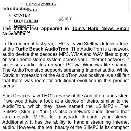
Софт и утилиты
Introduction
Фото
СТАТЬИ
ПОДБОРКИ
НОВОСТИ
The article first appeared in
Tom’s Hard News Email
ФОРУМ
Newsletter
In December of last year, THG’s David Stellmack took a look
at the
Turtle Beach AudioTron
. The AudioTron is a network
audio device that decodes MP3, WMA and WAV files to play
on your home stereo system across your Ethernet network. It
accesses audio files on your PC via Windows file sharing.
The AudioTron also supports streaming Internet audio. While
David’s impression of the AudioTron was positive, we still felt
that there was room for additional evolution in this product
arena.
Slim Devices saw THG’s review of the Audiotron, and asked
if we would take a look at a device of theirs, similar to the
AudioTron, which they have named the «SliMP3.» The
SliMP3 (Slim-‘pE-‘thrE) is also a network audio device that
can decode MP3s for playback through your stereo.
Additionally, it has the ability to handle streaming Internet
audio. However, the real beauty of the SliMP3 is its compact