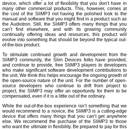
device, which offer a lot of flexibility that you don’t have in
many other commercial products. This, however, comes at
the cost of the SliMP3 not having the polished look to the
manual and software that you might find in a product such as
the Audiotron. Still, the SliMP3 offers many things that you
can’t find elsewhere, and with its growing community
continually offering ideas and resources, this product will
evolve into something that should be beyond the typical out-
of-the-box product.
To stimulate continued growth and development from the
SliMP3 community, the Slim Devices folks have provided,
and continue to provide, free SliMP3 players to developers
who make significant software development contributions to
the unit. We think this helps encourage the ongoing growth of
the open-source nature of the unit. For the number of open-
source developers who continue to drift from project to
project, the SliMP3 may offer an opportunity for them to be
compensated, even if it is a little out of the ordinary.
While the out-of-the-box experience isn’t something that we
would recommend to a novice, the SliMP3 is a cutting-edge
device that offers many things that you can’t get anywhere
else. We recommend the purchase of the SliMP3 to those
who want the ultimate in flexibility. Be prepared to pay for this