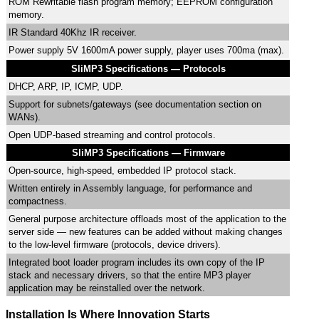
ROM Rewritable flash program memory; EEPROM configuration
memory.
IR Standard 40Khz IR receiver.
Power supply 5V 1600mA power supply, player uses 700ma (max).
SliMP3 Specifications — Protocols
DHCP, ARP, IP, ICMP, UDP.
Support for subnets/gateways (see documentation section on
WANs).
Open UDP-based streaming and control protocols.
SliMP3 Specifications — Firmware
Open-source, high-speed, embedded IP protocol stack.
Written entirely in Assembly language, for performance and
compactness.
General purpose architecture offloads most of the application to the
server side — new features can be added without making changes
to the low-level firmware (protocols, device drivers).
Integrated boot loader program includes its own copy of the IP
stack and necessary drivers, so that the entire MP3 player
application may be reinstalled over the network.
Installation Is Where Innovation Starts