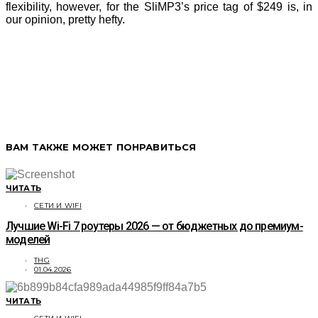
flexibility, however, for the SliMP3’s price tag of $249 is, in
our opinion, pretty hefty.
ВАМ ТАКЖЕ МОЖЕТ ПОНРАВИТЬСЯ
ЧИТАТЬ
СЕТИ И WIFI
Лучшие Wi-Fi 7 роутеры 2026 — от бюджетных до премиум-
моделей
THG
01.04.2026
ЧИТАТЬ