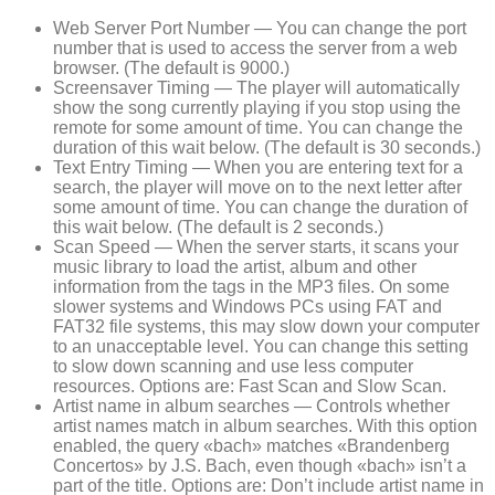
Web Server Port Number — You can change the port
number that is used to access the server from a web
browser. (The default is 9000.)
Screensaver Timing — The player will automatically
show the song currently playing if you stop using the
remote for some amount of time. You can change the
duration of this wait below. (The default is 30 seconds.)
Text Entry Timing — When you are entering text for a
search, the player will move on to the next letter after
some amount of time. You can change the duration of
this wait below. (The default is 2 seconds.)
Scan Speed — When the server starts, it scans your
music library to load the artist, album and other
information from the tags in the MP3 files. On some
slower systems and Windows PCs using FAT and
FAT32 file systems, this may slow down your computer
to an unacceptable level. You can change this setting
to slow down scanning and use less computer
resources. Options are: Fast Scan and Slow Scan.
Artist name in album searches — Controls whether
artist names match in album searches. With this option
enabled, the query «bach» matches «Brandenberg
Concertos» by J.S. Bach, even though «bach» isn’t a
part of the title. Options are: Don’t include artist name in