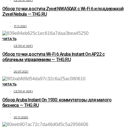
СЕТИ И WIFI
Обзор точки доступа Zyxel NWA50AX с Wi-Fi 6 и поддержкой
Zyxel Nebula — THG.RU
17.11.2021
ЧИТАТЬ
СЕТИ И WIFI
Обзор точки доступа Wi-Fi 6 Aruba Instant On AP22 с
облачным управлением — THG.RU
20.07.2021
ЧИТАТЬ
СЕТИ И WIFI
Обзор Aruba Instant On 1930: коммутаторы для малого
бизнеса — THG.RU
20.11.2020