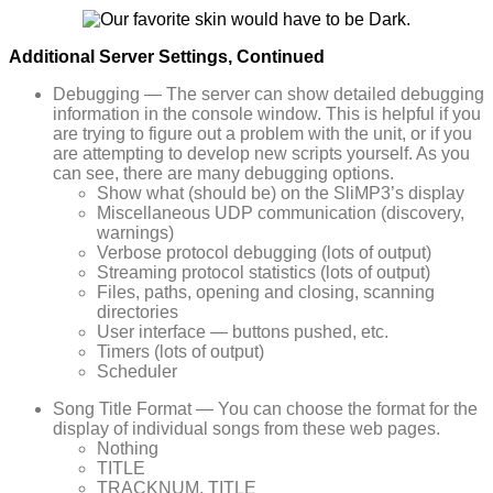
Additional Server Settings, Continued
Debugging — The server can show detailed debugging
information in the console window. This is helpful if you
are trying to figure out a problem with the unit, or if you
are attempting to develop new scripts yourself. As you
can see, there are many debugging options.
Show what (should be) on the SliMP3’s display
Miscellaneous UDP communication (discovery,
warnings)
Verbose protocol debugging (lots of output)
Streaming protocol statistics (lots of output)
Files, paths, opening and closing, scanning
directories
User interface — buttons pushed, etc.
Timers (lots of output)
Scheduler
Song Title Format — You can choose the format for the
display of individual songs from these web pages.
Nothing
TITLE
TRACKNUM. TITLE