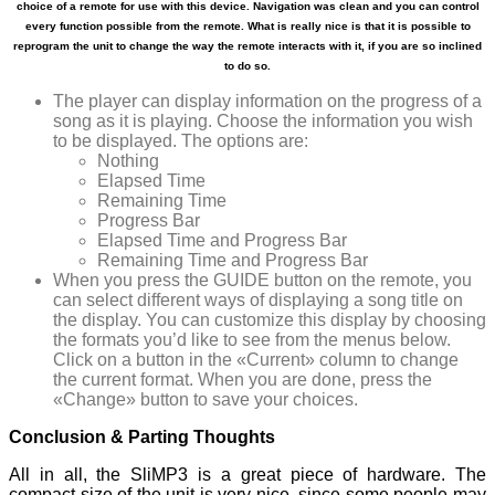
choice of a remote for use with this device. Navigation was clean and you can control
every function possible from the remote. What is really nice is that it is possible to
reprogram the unit to change the way the remote interacts with it, if you are so inclined
to do so.
The player can display information on the progress of a
song as it is playing. Choose the information you wish
to be displayed. The options are:
Nothing
Elapsed Time
Remaining Time
Progress Bar
Elapsed Time and Progress Bar
Remaining Time and Progress Bar
When you press the GUIDE button on the remote, you
can select different ways of displaying a song title on
the display. You can customize this display by choosing
the formats you’d like to see from the menus below.
Click on a button in the «Current» column to change
the current format. When you are done, press the
«Change» button to save your choices.
Conclusion & Parting Thoughts
All in all, the SliMP3 is a great piece of hardware. The
compact size of the unit is very nice, since some people may