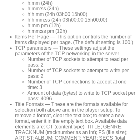
h:mm (24h)
h:mm:ss (24h)
h’h’mm (24h 03h00 15h00)
h’h’mm:ss (24h 03h00:00 15h00:00)
h:mm pm (12h)
h:mm:ss pm (12h)
Items Per Page — This option controls the number of
items displayed per page. (The default setting is 100.)
TCP parameters — These settings adjust the
parameters of the TCP networking in the server.
Number of TCP sockets to attempt to read per
pass: 2
Number of TCP sockets to attempt to write per
pass: 2
Number of TCP connections to accept at one
time: 3
Amount of data (bytes) to write to TCP socket per
pass: 4096
Title Formats — These are the formats available for
selection both above and in the player setup. To
remove a format, clear the text box; to enter a new
format, enter it in the empty text box. Available data
elements are: CT (content type); TITLE; GENRE;
TRACKNUM (tracknumber as an int); FS (file size);
ARTIST; ALBUM; COMMENT; YEAR; SECS (total