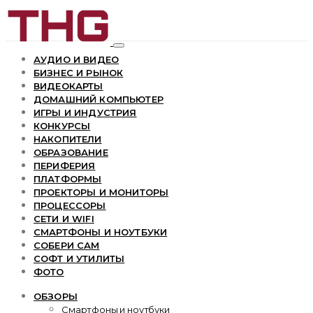
АУДИО И ВИДЕО
БИЗНЕС И РЫНОК
ВИДЕОКАРТЫ
ДОМАШНИЙ КОМПЬЮТЕР
ИГРЫ И ИНДУСТРИЯ
КОНКУРСЫ
НАКОПИТЕЛИ
ОБРАЗОВАНИЕ
ПЕРИФЕРИЯ
ПЛАТФОРМЫ
ПРОЕКТОРЫ И МОНИТОРЫ
ПРОЦЕССОРЫ
СЕТИ И WIFI
СМАРТФОНЫ И НОУТБУКИ
СОБЕРИ САМ
СОФТ И УТИЛИТЫ
ФОТО
ОБЗОРЫ
Смартфоны и ноутбуки