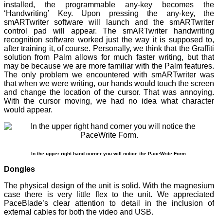
installed, the programmable any-key becomes the
‘Handwriting’ Key. Upon pressing the any-key, the
smARTwriter software will launch and the smARTwriter
control pad will appear. The smARTwriter handwriting
recognition software worked just the way it is supposed to,
after training it, of course. Personally, we think that the Graffiti
solution from Palm allows for much faster writing, but that
may be because we are more familiar with the Palm features.
The only problem we encountered with smARTwriter was
that when we were writing, our hands would touch the screen
and change the location of the cursor. That was annoying.
With the cursor moving, we had no idea what character
would appear.
In the upper right hand corner you will notice the PaceWrite Form.
Dongles
The physical design of the unit is solid. With the magnesium
case there is very little flex to the unit. We appreciated
PaceBlade’s clear attention to detail in the inclusion of
external cables for both the video and USB.