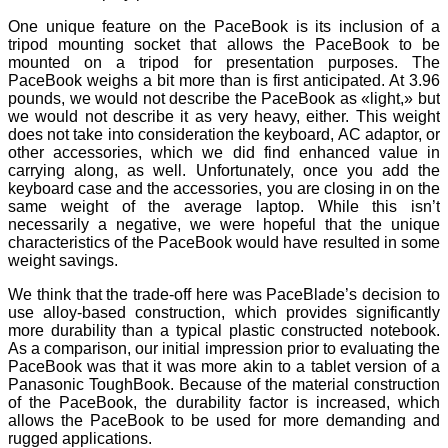
One unique feature on the PaceBook is its inclusion of a
tripod mounting socket that allows the PaceBook to be
mounted on a tripod for presentation purposes. The
PaceBook weighs a bit more than is first anticipated. At 3.96
pounds, we would not describe the PaceBook as «light,» but
we would not describe it as very heavy, either. This weight
does not take into consideration the keyboard, AC adaptor, or
other accessories, which we did find enhanced value in
carrying along, as well. Unfortunately, once you add the
keyboard case and the accessories, you are closing in on the
same weight of the average laptop. While this isn’t
necessarily a negative, we were hopeful that the unique
characteristics of the PaceBook would have resulted in some
weight savings.
We think that the trade-off here was PaceBlade’s decision to
use alloy-based construction, which provides significantly
more durability than a typical plastic constructed notebook.
As a comparison, our initial impression prior to evaluating the
PaceBook was that it was more akin to a tablet version of a
Panasonic ToughBook. Because of the material construction
of the PaceBook, the durability factor is increased, which
allows the PaceBook to be used for more demanding and
rugged applications.