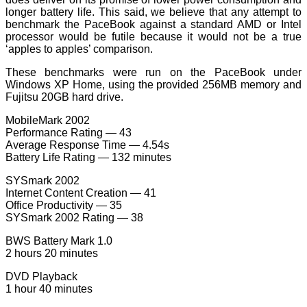
longer battery life. This said, we believe that any attempt to
benchmark the PaceBook against a standard AMD or Intel
processor would be futile because it would not be a true
‘apples to apples’ comparison.
These benchmarks were run on the PaceBook under
Windows XP Home, using the provided 256MB memory and
Fujitsu 20GB hard drive.
MobileMark 2002
Performance Rating — 43
Average Response Time — 4.54s
Battery Life Rating — 132 minutes
SYSmark 2002
Internet Content Creation — 41
Office Productivity — 35
SYSmark 2002 Rating — 38
BWS Battery Mark 1.0
2 hours 20 minutes
DVD Playback
1 hour 40 minutes