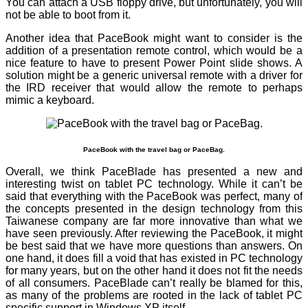
You can attach a USB floppy drive, but unfortunately, you will
not be able to boot from it.
Another idea that PaceBook might want to consider is the
addition of a presentation remote control, which would be a
nice feature to have to present Power Point slide shows. A
solution might be a generic universal remote with a driver for
the IRD receiver that would allow the remote to perhaps
mimic a keyboard.
PaceBook with the travel bag or PaceBag.
Overall, we think PaceBlade has presented a new and
interesting twist on tablet PC technology. While it can’t be
said that everything with the PaceBook was perfect, many of
the concepts presented in the design technology from this
Taiwanese company are far more innovative than what we
have seen previously. After reviewing the PaceBook, it might
be best said that we have more questions than answers. On
one hand, it does fill a void that has existed in PC technology
for many years, but on the other hand it does not fit the needs
of all consumers. PaceBlade can’t really be blamed for this,
as many of the problems are rooted in the lack of tablet PC
specific support in Windows XP itself.