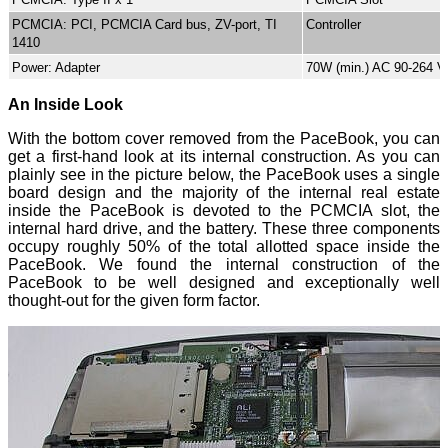
PCMCIA: PCI, PCMCIA Card bus, ZV-port, TI
Controller
1410
Power: Adapter
70W (min.) AC 90-264 V
An Inside Look
With the bottom cover removed from the PaceBook, you can
get a first-hand look at its internal construction. As you can
plainly see in the picture below, the PaceBook uses a single
board design and the majority of the internal real estate
inside the PaceBook is devoted to the PCMCIA slot, the
internal hard drive, and the battery. These three components
occupy roughly 50% of the total allotted space inside the
PaceBook. We found the internal construction of the
PaceBook to be well designed and exceptionally well
thought-out for the given form factor.