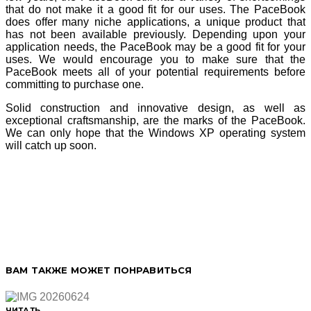
that do not make it a good fit for our uses. The PaceBook
does offer many niche applications, a unique product that
has not been available previously. Depending upon your
application needs, the PaceBook may be a good fit for your
uses. We would encourage you to make sure that the
PaceBook meets all of your potential requirements before
committing to purchase one.
Solid construction and innovative design, as well as
exceptional craftsmanship, are the marks of the PaceBook.
We can only hope that the Windows XP operating system
will catch up soon.
ВАМ ТАКЖЕ МОЖЕТ ПОНРАВИТЬСЯ
ЧИТАТЬ