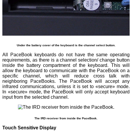
Under the battery cover of the keyboard is the channel select button.
All PaceBook keyboards do not have the same operating
requirements, as there is a channel selection/ change button
inside the battery compartment of the keyboard. This will
allow the keyboard to communicate with the PaceBook on a
specific channel, which will reduce cross talk with
neighboring PaceBooks. The PaceBook will accept any
infrared communications, unless it is set to «secure» mode.
In «secure» mode, the PaceBook will only accept keyboard
input from the selected channel.
The IRD receiver from inside the PaceBook.
Touch Sensitive Display