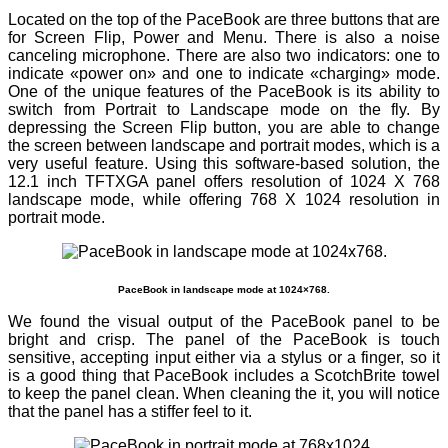
Located on the top of the PaceBook are three buttons that are
for Screen Flip, Power and Menu. There is also a noise
canceling microphone. There are also two indicators: one to
indicate «power on» and one to indicate «charging» mode.
One of the unique features of the PaceBook is its ability to
switch from Portrait to Landscape mode on the fly. By
depressing the Screen Flip button, you are able to change
the screen between landscape and portrait modes, which is a
very useful feature. Using this software-based solution, the
12.1 inch TFTXGA panel offers resolution of 1024 X 768
landscape mode, while offering 768 X 1024 resolution in
portrait mode.
PaceBook in landscape mode at 1024×768.
We found the visual output of the PaceBook panel to be
bright and crisp. The panel of the PaceBook is touch
sensitive, accepting input either via a stylus or a finger, so it
is a good thing that PaceBook includes a ScotchBrite towel
to keep the panel clean. When cleaning the it, you will notice
that the panel has a stiffer feel to it.