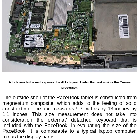
A look inside the unit exposes the ALI chipset. Under the heat sink is the Crusoe
processor.
The outside shell of the PaceBook tablet is constructed from
magnesium composite, which adds to the feeling of solid
construction. The unit measures 9.7 inches by 13 inches by
1.1 inches. This size measurement does not take into
consideration the external/ detached keyboard that is
included with the PaceBook. In evaluating the size of the
PaceBook, it is comparable to a typical laptop computer,
minus the display panel.