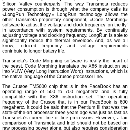
Silicon Valley counterparts. The way Transmeta reduces
power consumption is through what the company calls its
«LongRun Technology.» LongRun technology allows the
other Transmeta proprietary component, «Code Morphing»
software to adjust the voltage and clock frequency ‘on the fly’
in accordance with system requirements. By continually
adjusting voltage and clocking frequency, LongRun is able to
significantly reduce the thermal envelope. And, as we all
know, reduced frequency and voltage requirements
contribute to longer battery life.
Transmeta’s Code Morphing software is really the heart of
the beast. Code Morphing translates the X86 instruction set
into VLIW (Very Long Instruction Word) instructions, which is
the native language of the Crusoe processor line.
The Crusoe TM5600 chip that is in the PaceBook has an
operating range of 500 to 700 megahertz and is fully
compatible with the X86 instruction set. The operating
frequency of the Crusoe that is in our PaceBook is 600
megahertz. It could be said that the Pentium III that was the
state-of-the-art processor three years ago was just as fast as
Transmeta’s current line of line processors. However, a fair
comparison of Transmeta and Intel should not be based on
raw processing power alone, but also requires consideration