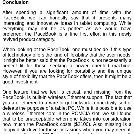
Conclusion
After spending a significant amount of time with the
PaceBook, we can honestly say that it presents many
interesting and innovative ideas in tablet computing. While
everything may not be as perfect as we would have
preferred, the PaceBook is a fine first effort in this newly
revived product category.
When looking at the PaceBook, one must decide if this type
of technology offers the kind of flexibility that the user needs.
It might be better said that the PaceBook is not necessarily a
perfect fit for those seeking a power oriented machine.
However, if you are looking for portability and the unique
style of flexibility that the PaceBook offers, then it might be a
good investment.
One feature that we feel is critical, and missing from the
PaceBook, is built-in wireless Ethernet support. The fact that
you are tethered to a wire to get network connectivity sort of
defeats the purpose of a tablet PC. While it is possible to use
a wireless Ethernet card in the PCMCIA slot, we still found
that to be unacceptable when one takes into consideration
how much the PaceBook costs ($2100). Also missing is a
floppy disk drive for those occasions when you may need it.