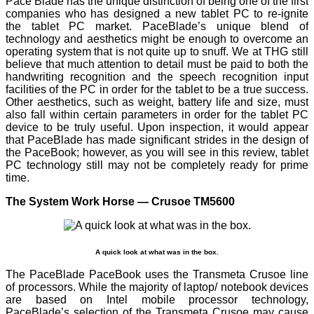
Pace Blade has the unique distinction of being one of the first
companies who has designed a new tablet PC to re-ignite
the tablet PC market. PaceBlade’s unique blend of
technology and aesthetics might be enough to overcome an
operating system that is not quite up to snuff. We at THG still
believe that much attention to detail must be paid to both the
handwriting recognition and the speech recognition input
facilities of the PC in order for the tablet to be a true success.
Other aesthetics, such as weight, battery life and size, must
also fall within certain parameters in order for the tablet PC
device to be truly useful. Upon inspection, it would appear
that PaceBlade has made significant strides in the design of
the PaceBook; however, as you will see in this review, tablet
PC technology still may not be completely ready for prime
time.
The System Work Horse — Crusoe TM5600
A quick look at what was in the box.
The PaceBlade PaceBook uses the Transmeta Crusoe line
of processors. While the majority of laptop/ notebook devices
are based on Intel mobile processor technology,
PaceBlade’s selection of the Transmeta Crusoe may cause