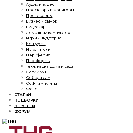
Аудио и видео
Проекторы и мониторы
Процессоры
Бизнес и рынок
Видеокарты
Домашний компьютер
Игры и индустрия
Конкурсы
Накопители
Периферия
Платформы
Техника для дома и сада
Сети и WiFi
Собери сам
Софт и утилиты
Фото
СТАТЬИ
ПОДБОРКИ
НОВОСТИ
ФОРУМ