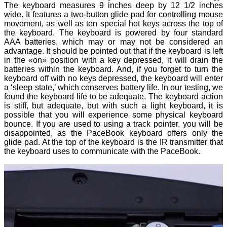
The keyboard measures 9 inches deep by 12 1/2 inches
wide. It features a two-button glide pad for controlling mouse
movement, as well as ten special hot keys across the top of
the keyboard. The keyboard is powered by four standard
AAA batteries, which may or may not be considered an
advantage. It should be pointed out that if the keyboard is left
in the «on» position with a key depressed, it will drain the
batteries within the keyboard. And, if you forget to turn the
keyboard off with no keys depressed, the keyboard will enter
a ‘sleep state,’ which conserves battery life. In our testing, we
found the keyboard life to be adequate. The keyboard action
is stiff, but adequate, but with such a light keyboard, it is
possible that you will experience some physical keyboard
bounce. If you are used to using a track pointer, you will be
disappointed, as the PaceBook keyboard offers only the
glide pad. At the top of the keyboard is the IR transmitter that
the keyboard uses to communicate with the PaceBook.