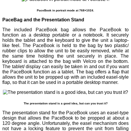
PaceBook in portrait mode at 768×1024.
PaceBag and the Presentation Stand
The included PaceBook bag allows the PaceBook to
function as a desktop portable or a notebook. It securely
holds the tablet and the keyboard to give the unit a laptop-
like feel. The PaceBook is held to the bag by two plastic/
rubber clips to allow the unit to be easily removed, while at
the same time holding the unit securely in place. The
keyboard is attached to the bag with Velcro on the bottom.
The tablet/ display can easily be taken in and out if you want
the PaceBook function as a tablet. The bag offers a flap that
allows the unit to be propped up with an included easel-style
flap, so that it can be used in a portable desktop manner.
The presentation stand is a good idea, but can you trust it?
The presentation stand for the PaceBook uses an easel-type
design that allows the PaceBook to be propped at about a
120 degree angle. Unfortunately, the easel mechanism does
not have a locking feature to prevent the unit from falling