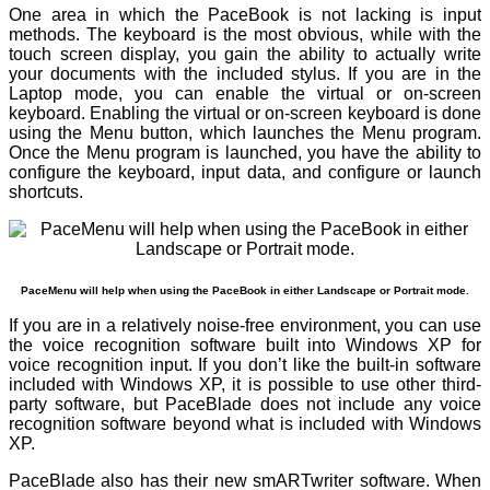
One area in which the PaceBook is not lacking is input
methods. The keyboard is the most obvious, while with the
touch screen display, you gain the ability to actually write
your documents with the included stylus. If you are in the
Laptop mode, you can enable the virtual or on-screen
keyboard. Enabling the virtual or on-screen keyboard is done
using the Menu button, which launches the Menu program.
Once the Menu program is launched, you have the ability to
configure the keyboard, input data, and configure or launch
shortcuts.
PaceMenu will help when using the PaceBook in either Landscape or Portrait mode.
If you are in a relatively noise-free environment, you can use
the voice recognition software built into Windows XP for
voice recognition input. If you don’t like the built-in software
included with Windows XP, it is possible to use other third-
party software, but PaceBlade does not include any voice
recognition software beyond what is included with Windows
XP.
PaceBlade also has their new smARTwriter software. When