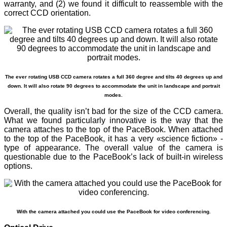
warranty, and (2) we found it difficult to reassemble with the
correct CCD orientation.
The ever rotating USB CCD camera rotates a full 360 degree and tilts 40 degrees up and
down. It will also rotate 90 degrees to accommodate the unit in landscape and portrait
modes.
Overall, the quality isn’t bad for the size of the CCD camera.
What we found particularly innovative is the way that the
camera attaches to the top of the PaceBook. When attached
to the top of the PaceBook, it has a very «science fiction» -
type of appearance. The overall value of the camera is
questionable due to the PaceBook’s lack of built-in wireless
options.
With the camera attached you could use the PaceBook for video conferencing.