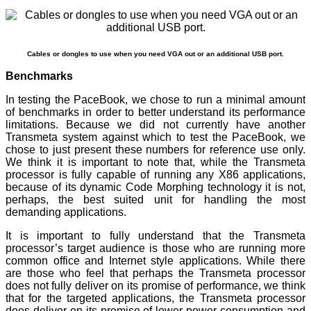
Cables or dongles to use when you need VGA out or an additional USB port.
Benchmarks
In testing the PaceBook, we chose to run a minimal amount
of benchmarks in order to better understand its performance
limitations. Because we did not currently have another
Transmeta system against which to test the PaceBook, we
chose to just present these numbers for reference use only.
We think it is important to note that, while the Transmeta
processor is fully capable of running any X86 applications,
because of its dynamic Code Morphing technology it is not,
perhaps, the best suited unit for handling the most
demanding applications.
It is important to fully understand that the Transmeta
processor’s target audience is those who are running more
common office and Internet style applications. While there
are those who feel that perhaps the Transmeta processor
does not fully deliver on its promise of performance, we think
that for the targeted applications, the Transmeta processor
does deliver on its promise of lower power consumption and