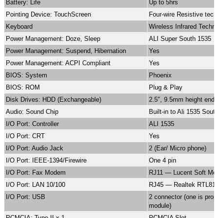
Battery: Life
Up to 5hrs
Pointing Device: TouchScreen
Four-wire Resistive tec
Keyboard
Wireless Infrared Techn
Power Management: Doze, Sleep
ALI Super South 1535
Power Management: Suspend, Hibernation
Yes
Power Management: ACPI Compliant
Yes
BIOS: System
Phoenix
BIOS: ROM
Plug & Play
Disk Drives: HDD (Exchangeable)
2.5″, 9.5mm height end-
Audio: Sound Chip
Built-in to Ali 1535 Sou
I/O Port: Controller
ALI 1535
I/O Port: CRT
Yes
I/O Port: Audio Jack
2 (Ear/ Micro phone)
I/O Port: IEEE-1394/Firewire
One 4 pin
I/O Port: Fax Modem
RJ11 — Lucent Soft M
I/O Port: LAN 10/100
RJ45 — Realtek RTL81
I/O Port: USB
2 connector (one is prop
module)
PCMCIA: Type II x 1
PCMCIA Slot