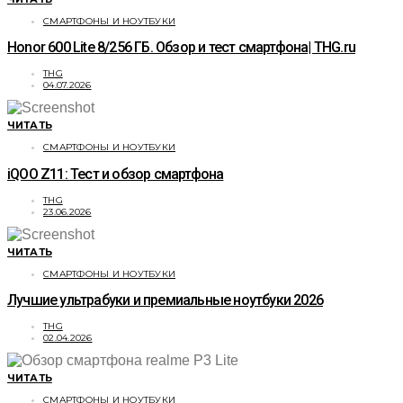
СМАРТФОНЫ И НОУТБУКИ
Honor 600 Lite 8/256 ГБ. Обзор и тест смартфона| THG.ru
THG
04.07.2026
ЧИТАТЬ
СМАРТФОНЫ И НОУТБУКИ
iQOO Z11: Тест и обзор смартфона
THG
23.06.2026
ЧИТАТЬ
СМАРТФОНЫ И НОУТБУКИ
Лучшие ультрабуки и премиальные ноутбуки 2026
THG
02.04.2026
ЧИТАТЬ
СМАРТФОНЫ И НОУТБУКИ