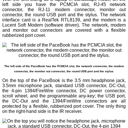
left side you have the PCMCIA slot, RJ-45 network
connector, the RJ-11 modem connector, monitor out
connector, the round USB port and the stylus. The network
interface card is a RealTek RTL8139, and the modem is a
Lucent Soft Modem (software driven). The network, modem
and monitor out connectors are covered with a flexible
rubberized port cover.
The left side of the PaceBook has the PCMCIA slot, the network connector, the modem
connector, the monitor out connector, the round USB port and the stylus.
On the top of the PaceBook is the 3.5 mm headphone jack,
3.5mm microphone jack, standard USB connector, DC-Out,
the 4-pin 1394/FireWire connector, DC power connector,
scroll wheel, and the programmable any-key; the USB port,
the DC-Out and the 1394/FireWire connectors are all
protected by a flexible, rubberized port cover. The only thing
on the right-hand side is the IR receiver.