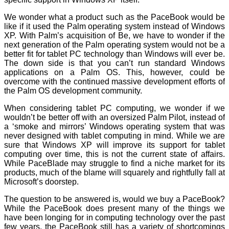
We wonder what a product such as the PaceBook would be
like if it used the Palm operating system instead of Windows
XP. With Palm’s acquisition of Be, we have to wonder if the
next generation of the Palm operating system would not be a
better fit for tablet PC technology than Windows will ever be.
The down side is that you can’t run standard Windows
applications on a Palm OS. This, however, could be
overcome with the continued massive development efforts of
the Palm OS development community.
When considering tablet PC computing, we wonder if we
wouldn’t be better off with an oversized Palm Pilot, instead of
a ‘smoke and mirrors’ Windows operating system that was
never designed with tablet computing in mind. While we are
sure that Windows XP will improve its support for tablet
computing over time, this is not the current state of affairs.
While PaceBlade may struggle to find a niche market for its
products, much of the blame will squarely and rightfully fall at
Microsoft’s doorstep.
The question to be answered is, would we buy a PaceBook?
While the PaceBook does present many of the things we
have been longing for in computing technology over the past
few years, the PaceBook still has a variety of shortcomings