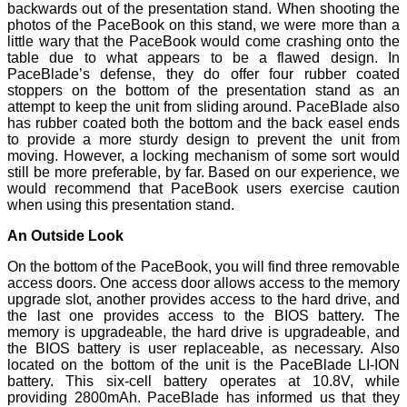
backwards out of the presentation stand. When shooting the
photos of the PaceBook on this stand, we were more than a
little wary that the PaceBook would come crashing onto the
table due to what appears to be a flawed design. In
PaceBlade’s defense, they do offer four rubber coated
stoppers on the bottom of the presentation stand as an
attempt to keep the unit from sliding around. PaceBlade also
has rubber coated both the bottom and the back easel ends
to provide a more sturdy design to prevent the unit from
moving. However, a locking mechanism of some sort would
still be more preferable, by far. Based on our experience, we
would recommend that PaceBook users exercise caution
when using this presentation stand.
An Outside Look
On the bottom of the PaceBook, you will find three removable
access doors. One access door allows access to the memory
upgrade slot, another provides access to the hard drive, and
the last one provides access to the BIOS battery. The
memory is upgradeable, the hard drive is upgradeable, and
the BIOS battery is user replaceable, as necessary. Also
located on the bottom of the unit is the PaceBlade LI-ION
battery. This six-cell battery operates at 10.8V, while
providing 2800mAh. PaceBlade has informed us that they