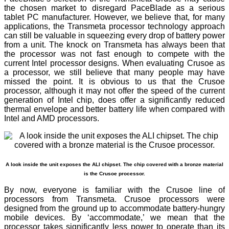
the chosen market to disregard PaceBlade as a serious
tablet PC manufacturer. However, we believe that, for many
applications, the Transmeta processor technology approach
can still be valuable in squeezing every drop of battery power
from a unit. The knock on Transmeta has always been that
the processor was not fast enough to compete with the
current Intel processor designs. When evaluating Crusoe as
a processor, we still believe that many people may have
missed the point. It is obvious to us that the Crusoe
processor, although it may not offer the speed of the current
generation of Intel chip, does offer a significantly reduced
thermal envelope and better battery life when compared with
Intel and AMD processors.
A look inside the unit exposes the ALI chipset. The chip covered with a bronze material
is the Crusoe processor.
By now, everyone is familiar with the Crusoe line of
processors from Transmeta. Crusoe processors were
designed from the ground up to accommodate battery-hungry
mobile devices. By ‘accommodate,’ we mean that the
processor takes significantly less power to operate than its