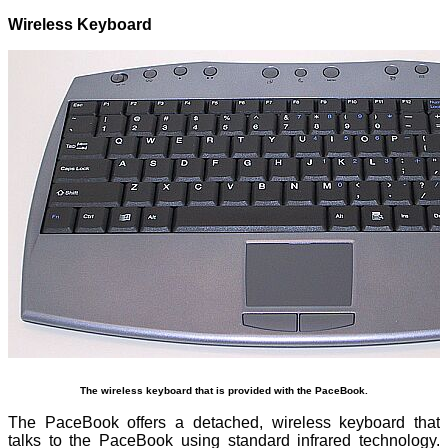
Wireless Keyboard
The wireless keyboard that is provided with the PaceBook.
The PaceBook offers a detached, wireless keyboard that
talks to the PaceBook using standard infrared technology.