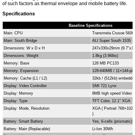
of such factors as thermal envelope and mobile battery life.
Specifications
Baseline Specifications
Main: CPU
Transmeta Crusoe 560
Main: South Bridge
ALI Super South 1535
Dimensions: W x D x H
247x330x29mm (9.7″x13
Dimensions: Weight
1.8kg (3.96lbs)
Memory: Base
128 MB PC133
Memory: Expansion
128-640MB / 11×144-pin
Memory: Cache (L1 / L2)
32kb / (512kb) embedde
Display: Video Controller
SMI 721 Lynx
Display: Memory
8MB high speed Video 
Display: Type
TFT Color, 12.1″ XGA
Display: Mode, Resolution
XGA ( Portrait 768×102
)
Battery: Smart Battery
Yes, 6-cells (prismatic)
Battery: Main (Replacable)
Li-Ion 30Wh