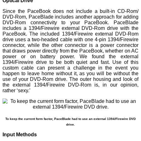
Optical Drive
Since the PaceBook does not include a built-in CD-Rom/
DVD-Rom, PaceBlade includes another approach for adding
DVD-Rom connectivity to your PaceBook. PaceBlade
includes a 1394/Firewire external DVD-Rom drive with the
PaceBook. The included 1394/Firewire external DVD-Rom
drive uses a two-headed cable with one 4-pin 1394/Firewire
connector, while the other connector is a power connector
that draws power directly from the PaceBook, whether on AC
power or on battery power. We found the external
1394/Firewire drive to be both quiet and fast. Use of this
custom cable can present a challenge in the event you
happen to leave home without it, as you will be without the
use of your DVD-Rom drive. The outer housing and look of
the external 1394/Firewire DVD-Rom is, in our opinion,
rather ‘sexy.’
To keep the current form factor, PaceBlade had to use an external 1394/Firewire DVD
drive.
Input Methods