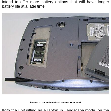
intend to offer more battery options that will have longer
battery life at a later time.
Bottom of the unit with all covers removed.
With the unit sitting as a laptop in Landscape mode, on the