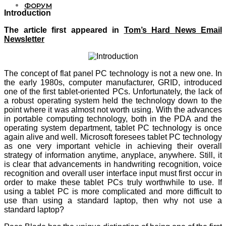
ФОРУМ
Introduction
The article first appeared in
Tom’s Hard News Email
Newsletter
The concept of flat panel PC technology is not a new one. In
the early 1980s, computer manufacturer, GRID, introduced
one of the first tablet-oriented PCs. Unfortunately, the lack of
a robust operating system held the technology down to the
point where it was almost not worth using. With the advances
in portable computing technology, both in the PDA and the
operating system department, tablet PC technology is once
again alive and well. Microsoft foresees tablet PC technology
as one very important vehicle in achieving their overall
strategy of information anytime, anyplace, anywhere. Still, it
is clear that advancements in handwriting recognition, voice
recognition and overall user interface input must first occur in
order to make these tablet PCs truly worthwhile to use. If
using a tablet PC is more complicated and more difficult to
use than using a standard laptop, then why not use a
standard laptop?