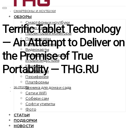
СМАРТФОНЫ И НОУТБУКИ
ОБЗОРЫ
Смартфоны и ноутбуки
Terrific Tablet Technology
Аудио и видео
Проекторы и мониторы
— An Attempt to Deliver on
Процессоры
Бизнес и рынок
Видеокарты
the Promise of True
Домашний компьютер
Игры и индустрия
Portability — THG.RU
Конкурсы
Накопители
Периферия
Платформы
Техника для дома и сада
26.07.2002
Сети и WiFi
Собери сам
Софт и утилиты
Фото
СТАТЬИ
ПОДБОРКИ
НОВОСТИ