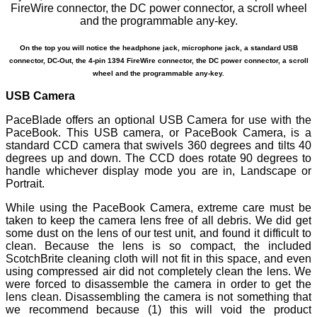
On the top you will notice the headphone jack, microphone jack, a standard USB
connector, DC-Out, the 4-pin 1394 FireWire connector, the DC power connector, a scroll
wheel and the programmable any-key.
USB Camera
PaceBlade offers an optional USB Camera for use with the
PaceBook. This USB camera, or PaceBook Camera, is a
standard CCD camera that swivels 360 degrees and tilts 40
degrees up and down. The CCD does rotate 90 degrees to
handle whichever display mode you are in, Landscape or
Portrait.
While using the PaceBook Camera, extreme care must be
taken to keep the camera lens free of all debris. We did get
some dust on the lens of our test unit, and found it difficult to
clean. Because the lens is so compact, the included
ScotchBrite cleaning cloth will not fit in this space, and even
using compressed air did not completely clean the lens. We
were forced to disassemble the camera in order to get the
lens clean. Disassembling the camera is not something that
we recommend because (1) this will void the product