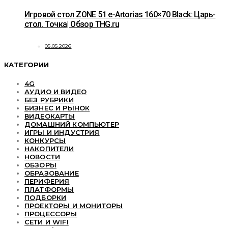
Игровой стол ZONE 51 e-Artorias 160×70 Black: Царь-
стол. Точка| Обзор THG.ru
05.05.2026
КАТЕГОРИИ
4G
АУДИО И ВИДЕО
БЕЗ РУБРИКИ
БИЗНЕС И РЫНОК
ВИДЕОКАРТЫ
ДОМАШНИЙ КОМПЬЮТЕР
ИГРЫ И ИНДУСТРИЯ
КОНКУРСЫ
НАКОПИТЕЛИ
НОВОСТИ
ОБЗОРЫ
ОБРАЗОВАНИЕ
ПЕРИФЕРИЯ
ПЛАТФОРМЫ
ПОДБОРКИ
ПРОЕКТОРЫ И МОНИТОРЫ
ПРОЦЕССОРЫ
СЕТИ И WIFI