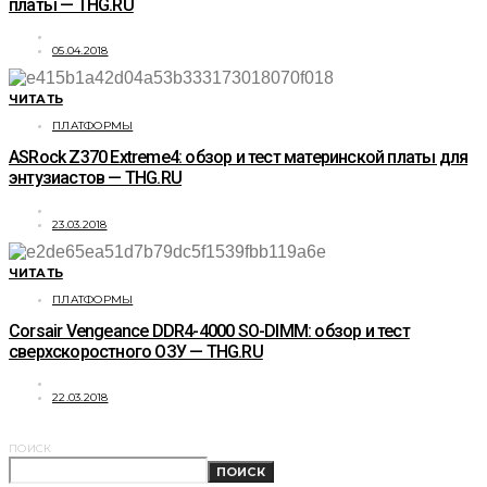
платы — THG.RU
05.04.2018
ЧИТАТЬ
ПЛАТФОРМЫ
ASRock Z370 Extreme4: обзор и тест материнской платы для
энтузиастов — THG.RU
23.03.2018
ЧИТАТЬ
ПЛАТФОРМЫ
Corsair Vengeance DDR4-4000 SO-DIMM: обзор и тест
сверхскоростного ОЗУ — THG.RU
22.03.2018
ПОИСК
ПОИСК