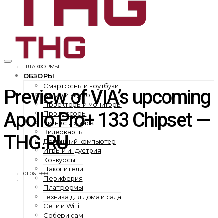
ПЛАТФОРМЫ
ОБЗОРЫ
Смартфоны и ноутбуки
Preview of VIA’s upcoming
Аудио и видео
Проекторы и мониторы
Apollo Pro+ 133 Chipset —
Процессоры
Бизнес и рынок
Видеокарты
THG.RU
Домашний компьютер
Игры и индустрия
Конкурсы
Накопители
01.06.1999
Периферия
Платформы
Техника для дома и сада
Сети и WiFi
Собери сам