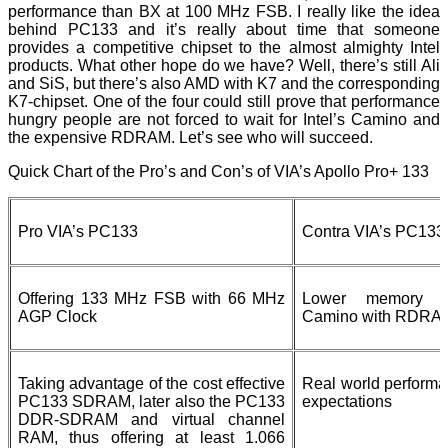
performance than BX at 100 MHz FSB. I really like the idea
behind PC133 and it’s really about time that someone
provides a competitive chipset to the almost almighty Intel
products. What other hope do we have? Well, there’s still Ali
and SiS, but there’s also AMD with K7 and the corresponding
K7-chipset. One of the four could still prove that performance
hungry people are not forced to wait for Intel’s Camino and
the expensive RDRAM. Let’s see who will succeed.
Quick Chart of the Pro’s and Con’s of VIA’s Apollo Pro+ 133
Pro VIA’s PC133
Contra VIA’s PC133
Offering 133 MHz FSB with 66 MHz
Lower memory b
AGP Clock
Camino with RDRA
Taking advantage of the cost effective
Real world performa
PC133 SDRAM, later also the PC133
expectations
DDR-SDRAM and virtual channel
RAM, thus offering at least 1.066