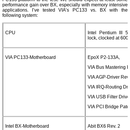
performance gain over BX, especially with memory intensive
applications. I’ve tested VIA’s PC133 vs. BX with the
following system:
CPU
Intel Pentium III 5
lock, clocked at 60
VIA PC133-Motherboard
EpoX P2-133A,
VIA Bus Mastering Dr
VIA AGP-Driver Rev.
VIA IRQ-Routing Dri
VIA USB Filter Drive
VIA PCI Bridge Patc
Intel BX-Motherboard
Abit BX6 Rev. 2