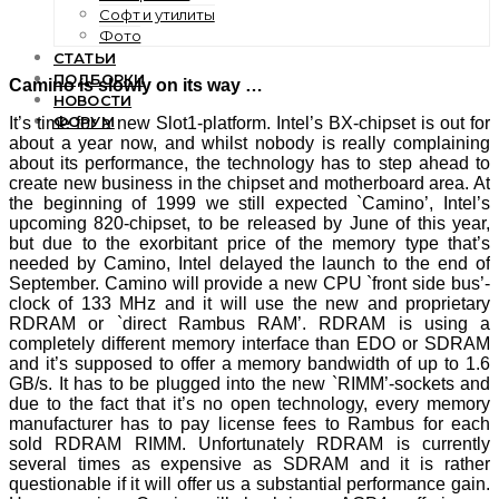
Софт и утилиты
Фото
СТАТЬИ
ПОДБОРКИ
Camino is slowly on its way …
НОВОСТИ
ФОРУМ
It’s time for a new Slot1-platform. Intel’s BX-chipset is out for
about a year now, and whilst nobody is really complaining
about its performance, the technology has to step ahead to
create new business in the chipset and motherboard area. At
the beginning of 1999 we still expected `Camino’, Intel’s
upcoming 820-chipset, to be released by June of this year,
but due to the exorbitant price of the memory type that’s
needed by Camino, Intel delayed the launch to the end of
September. Camino will provide a new CPU `front side bus’-
clock of 133 MHz and it will use the new and proprietary
RDRAM or `direct Rambus RAM’. RDRAM is using a
completely different memory interface than EDO or SDRAM
and it’s supposed to offer a memory bandwidth of up to 1.6
GB/s. It has to be plugged into the new `RIMM’-sockets and
due to the fact that it’s no open technology, every memory
manufacturer has to pay license fees to Rambus for each
sold RDRAM RIMM. Unfortunately RDRAM is currently
several times as expensive as SDRAM and it is rather
questionable if it will offer us a substantial performance gain.