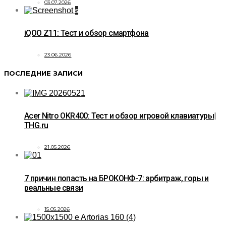
03.07.2026
5
iQOO Z11: Тест и обзор смартфона
23.06.2026
ПОСЛЕДНИЕ ЗАПИСИ
Acer Nitro OKR400: Тест и обзор игровой клавиатуры|
THG.ru
21.05.2026
7 причин попасть на БРОКОНФ-7: арбитраж, горы и
реальные связи
15.05.2026