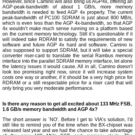
However, since Camino will also bring us AGP4x, offering an
AGP-peak-bandwidth of about 1 GB/s, more memory
bandwidth is needed to feed AGP 4x properly. The current
peak-bandwidth of PC100 SDRAM is just about 800 MB/s,
which is even less than the AGP 4x-bandwidth, so that AGP
4x wouldn’t make much sense running on a platform based
on the current memory technology. Still it’s questionable if it
will indeed take RDRAM to satisfy the requirements of new
software and future AGP 4x hard and software. Camino is
also supposed to support SDRAM, but it will take a special
converter riser-card to translate the serial Rambus memory
interface into the parallel SDRAM memory interface, let alone
the latency issues it would cause. All in all, Camino doesn’t
look too promising right now, since it will increase system
costs one way or another, if it should be a very high price for
RDRAM or a still respectable price for a riser card that will
only bring you very moderate performance.
Is there any reason to get all excited about 133 MHz FSB,
1.6 GB/s memory bandwidth and AGP 4x?
The short answer is `NO’. Before I get to VIA’s solution, I’d
still like to remind you of the time when the BX-chipset was
released last year and we had the chance to take advantage