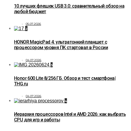
10 лучших флешек USB 3.0: сравнительный обзор на
любой бюджет
05.07.2026
2
HONOR MagicPad 4: ультратонкий планшет с
процессором уровня ПК стартовал в России
04.07.2026
3
Honor 600 Lite 8/256 ГБ. Обзор и тест смартфона|
THG.ru
04.07.2026
4
Иерархия процессоров Intel и AMD 2026: как выбрать
CPU для игр и работы