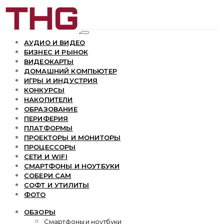
АУДИО И ВИДЕО
БИЗНЕС И РЫНОК
ВИДЕОКАРТЫ
ДОМАШНИЙ КОМПЬЮТЕР
ИГРЫ И ИНДУСТРИЯ
КОНКУРСЫ
НАКОПИТЕЛИ
ОБРАЗОВАНИЕ
ПЕРИФЕРИЯ
ПЛАТФОРМЫ
ПРОЕКТОРЫ И МОНИТОРЫ
ПРОЦЕССОРЫ
СЕТИ И WIFI
СМАРТФОНЫ И НОУТБУКИ
СОБЕРИ САМ
СОФТ И УТИЛИТЫ
ФОТО
ОБЗОРЫ
Смартфоны и ноутбуки