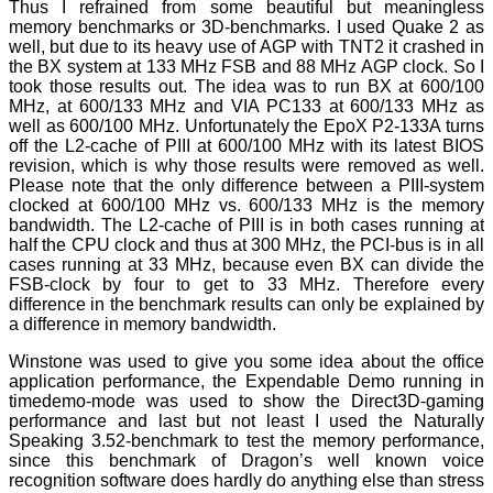
Thus I refrained from some beautiful but meaningless
memory benchmarks or 3D-benchmarks. I used Quake 2 as
well, but due to its heavy use of AGP with TNT2 it crashed in
the BX system at 133 MHz FSB and 88 MHz AGP clock. So I
took those results out. The idea was to run BX at 600/100
MHz, at 600/133 MHz and VIA PC133 at 600/133 MHz as
well as 600/100 MHz. Unfortunately the EpoX P2-133A turns
off the L2-cache of PIII at 600/100 MHz with its latest BIOS
revision, which is why those results were removed as well.
Please note that the only difference between a PIII-system
clocked at 600/100 MHz vs. 600/133 MHz is the memory
bandwidth. The L2-cache of PIII is in both cases running at
half the CPU clock and thus at 300 MHz, the PCI-bus is in all
cases running at 33 MHz, because even BX can divide the
FSB-clock by four to get to 33 MHz. Therefore every
difference in the benchmark results can only be explained by
a difference in memory bandwidth.
Winstone was used to give you some idea about the office
application performance, the Expendable Demo running in
timedemo-mode was used to show the Direct3D-gaming
performance and last but not least I used the Naturally
Speaking 3.52-benchmark to test the memory performance,
since this benchmark of Dragon’s well known voice
recognition software does hardly do anything else than stress