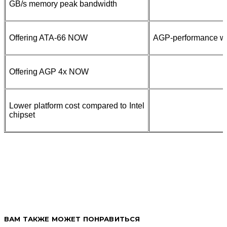
GB/s memory peak bandwidth
Offering ATA-66 NOW
AGP-performance w
Offering AGP 4x NOW
Lower platform cost compared to Intel
chipset
ВАМ ТАКЖЕ МОЖЕТ ПОНРАВИТЬСЯ