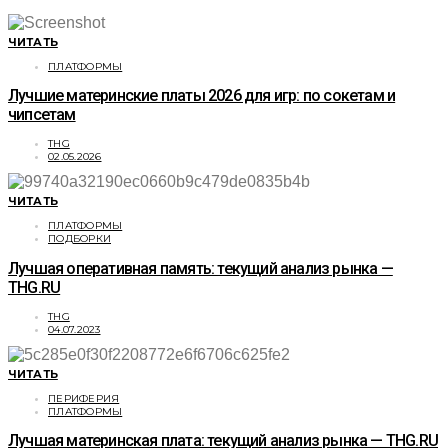
ЧИТАТЬ
ПЛАТФОРМЫ
Лучшие материнские платы 2026 для игр: по сокетам и
чипсетам
THG
02.05.2026
ЧИТАТЬ
ПЛАТФОРМЫ
ПОДБОРКИ
Лучшая оперативная память: текущий анализ рынка —
THG.RU
THG
04.07.2023
ЧИТАТЬ
ПЕРИФЕРИЯ
ПЛАТФОРМЫ
Лучшая материнская плата: текущий анализ рынка — THG.RU