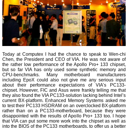
Today at Computex I had the chance to speak to Wen-chi
Chen, the President and CEO of VIA. He was not aware of
the rather low performance of the Apollo Pro+ 133 chipset,
but so far VIA has only used some synthetic memory and
CPU-benchmarks. Many motherboard manufacturers
including EpoX could also not give me any serious input
about their performance expectations of VIA’s PC133-
chipset. However, FIC and Asus were frankly telling me that
they also found the VIA PC133-solution lacking behind Intel’s
current BX-platform. Enhanced Memory Systems asked me
to test their PC133 HSDRAM on an overclocked BX-platform
rather than on a PC133-motherboard, because they were
disappointed with the results of Apollo Pro+ 133 too. I hope
that VIA can put some more work into the chipset as well as
into the BIOS of the PC133 motherboards, to offer us a better