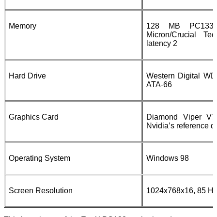
Memory
128 MB PC133
Micron/Crucial Te
latency 2
Hard Drive
Western Digital W
ATA-66
Graphics Card
Diamond Viper V77
Nvidia’s reference d
Operating System
Windows 98
Screen Resolution
1024x768x16, 85 Hz