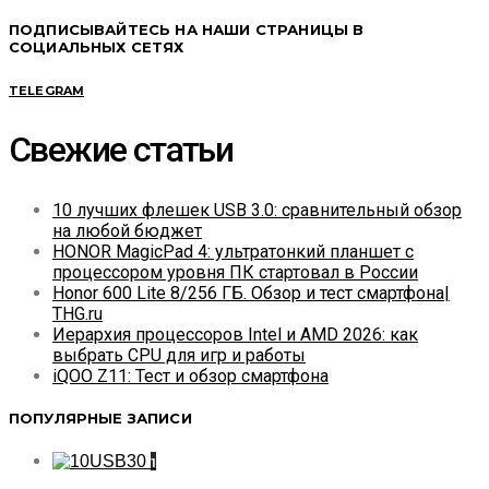
ПОДПИСЫВАЙТЕСЬ НА НАШИ СТРАНИЦЫ В
СОЦИАЛЬНЫХ СЕТЯХ
TELEGRAM
Свежие статьи
10 лучших флешек USB 3.0: сравнительный обзор
на любой бюджет
HONOR MagicPad 4: ультратонкий планшет с
процессором уровня ПК стартовал в России
Honor 600 Lite 8/256 ГБ. Обзор и тест смартфона|
THG.ru
Иерархия процессоров Intel и AMD 2026: как
выбрать CPU для игр и работы
iQOO Z11: Тест и обзор смартфона
ПОПУЛЯРНЫЕ ЗАПИСИ
1