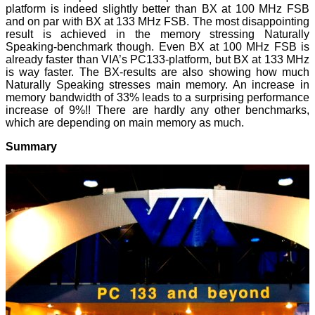
platform is indeed slightly better than BX at 100 MHz FSB
and on par with BX at 133 MHz FSB. The most disappointing
result is achieved in the memory stressing Naturally
Speaking-benchmark though. Even BX at 100 MHz FSB is
already faster than VIA’s PC133-platform, but BX at 133 MHz
is way faster. The BX-results are also showing how much
Naturally Speaking stresses main memory. An increase in
memory bandwidth of 33% leads to a surprising performance
increase of 9%!! There are hardly any other benchmarks,
which are depending on main memory as much.
Summary