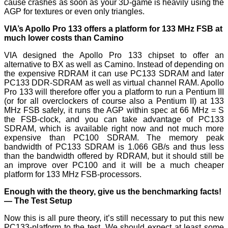
cause crashes as soon as your 3D-game is heavily using the
AGP for textures or even only triangles.
VIA’s Apollo Pro 133 offers a platform for 133 MHz FSB at
much lower costs than Camino
VIA designed the Apollo Pro 133 chipset to offer an
alternative to BX as well as Camino. Instead of depending on
the expensive RDRAM it can use PC133 SDRAM and later
PC133 DDR-SDRAM as well as virtual channel RAM. Apollo
Pro 133 will therefore offer you a platform to run a Pentium III
(or for all overclockers of course also a Pentium II) at 133
MHz FSB safely, it runs the AGP within spec at 66 MHz = Ѕ
the FSB-clock, and you can take advantage of PC133
SDRAM, which is available right now and not much more
expensive than PC100 SDRAM. The memory peak
bandwidth of PC133 SDRAM is 1.066 GB/s and thus less
than the bandwidth offered by RDRAM, but it should still be
an improve over PC100 and it will be a much cheaper
platform for 133 MHz FSB-processors.
Enough with the theory, give us the benchmarking facts!
— The Test Setup
Now this is all pure theory, it’s still necessary to put this new
PC133-platform to the test. We should expect at least some