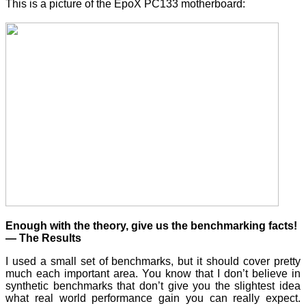
This is a picture of the EpoX PC133 motherboard:
Enough with the theory, give us the benchmarking facts!
— The Results
I used a small set of benchmarks, but it should cover pretty
much each important area. You know that I don’t believe in
synthetic benchmarks that don’t give you the slightest idea
what real world performance gain you can really expect.