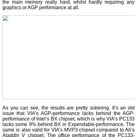
the main memory really hard, whilst hardly requiring any
graphics or AGP performance at all.
As you can see, the results are pretty sobering. It’s an old
issue that VIA’s AGP-performance lacks behind the AGP-
performance of Intel’s BX chipset, which is why VIA’s PC133
lacks some 9% behind BX in Expendable-performance. The
same is also valid for VIA’s MVP3-chipset compared to Ali’s
Aladdin V chipset. The office performance of the PC133-