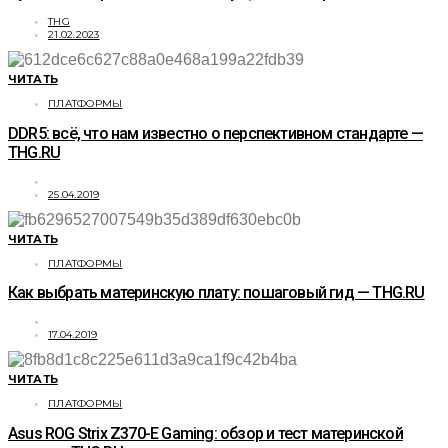
THG
21.02.2023
ЧИТАТЬ
ПЛАТФОРМЫ
DDR5: всё, что нам известно о перспективном стандарте —
THG.RU
25.04.2019
ЧИТАТЬ
ПЛАТФОРМЫ
Как выбрать материнскую плату: пошаговый гид — THG.RU
17.04.2019
ЧИТАТЬ
ПЛАТФОРМЫ
Asus ROG Strix Z370-E Gaming: обзор и тест материнской