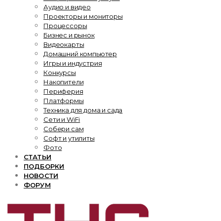
Аудио и видео
Проекторы и мониторы
Процессоры
Бизнес и рынок
Видеокарты
Домашний компьютер
Игры и индустрия
Конкурсы
Накопители
Периферия
Платформы
Техника для дома и сада
Сети и WiFi
Собери сам
Софт и утилиты
Фото
СТАТЬИ
ПОДБОРКИ
НОВОСТИ
ФОРУМ