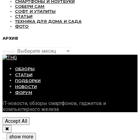
СМАРТФОНЫ И НОУТБУКИ
СОБЕРИ САМ
СОФТ И УТИЛИТЫ
СТАТЬИ
ТЕХНИКА ДЛЯ ДОМА И САДА
ФОТО
АРХИВ
АРХИВ
ОБЗОРЫ
СТАТЬИ
ПОДБОРКИ
НОВОСТИ
ФОРУМ
IT-новости, обзоры смартфонов, гаджетов и
компьютерного железа
Accept All
✖
...
show more