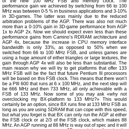
of the new 100 MHz FSB and memory clock. The
performance gain we achieved by switching from 66 to 100
MHz was between 0-5 % in business applications and 3-10%
in 3D-games. The latter was mainly due to the reduced
arbitration problems of the AGP. There was also not much
more than a 0-10% gain in 3D-game performance from AGP
1x to AGP 2x. Now we should expect even less than these
performance gains from Camino’s RDRAM architecture and
AGP 4x, because the increase in CPU memory interface
bandwidth is only 33%, as opposed to 50% when we
switched from 66 to 100 MHz FSB, and unless games are
using a huge amount of either triangles or large textures, the
gain through AGP 4x will also be less than substantial. The
main reason why we will try to get platforms that offer 133
MHz FSB will be the fact that future Pentium III processors
will be based on this FSB clock. This means that there won’t
be a PIII 600 that runs at 6 x 100 MHz, and the next step will
be 666 MHz and then 733 MHz, all only achievable with a
FSB of 133 MHz. Now some of you may ask «why not
overclocking my BX-platform to 133 MHz?» This would
certainly be an option, since BX runs fine at 133 MHz FSB as
long as you are using SDRAM that can cope with this speed,
but what you forget is that BX can only run the AGP at either
the FSB clock or at 2/3 of the FSB clock, which makes 88
MHz. An AGP running at 88 MHz is way out of spec and it will