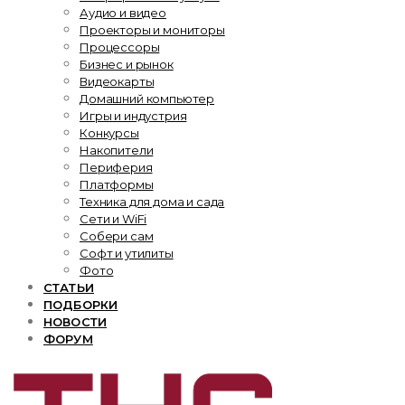
Аудио и видео
Проекторы и мониторы
Процессоры
Бизнес и рынок
Видеокарты
Домашний компьютер
Игры и индустрия
Конкурсы
Накопители
Периферия
Платформы
Техника для дома и сада
Сети и WiFi
Собери сам
Софт и утилиты
Фото
СТАТЬИ
ПОДБОРКИ
НОВОСТИ
ФОРУМ