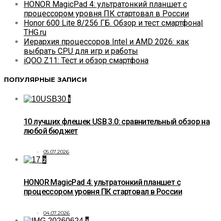
HONOR MagicPad 4: ультратонкий планшет с
процессором уровня ПК стартовал в России
Honor 600 Lite 8/256 ГБ. Обзор и тест смартфона|
THG.ru
Иерархия процессоров Intel и AMD 2026: как
выбрать CPU для игр и работы
iQOO Z11: Тест и обзор смартфона
ПОПУЛЯРНЫЕ ЗАПИСИ
1
10 лучших флешек USB 3.0: сравнительный обзор на
любой бюджет
05.07.2026
2
HONOR MagicPad 4: ультратонкий планшет с
процессором уровня ПК стартовал в России
04.07.2026