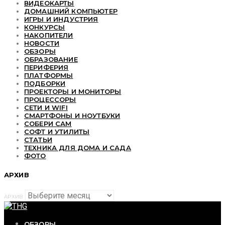
ВИДЕОКАРТЫ
ДОМАШНИЙ КОМПЬЮТЕР
ИГРЫ И ИНДУСТРИЯ
КОНКУРСЫ
НАКОПИТЕЛИ
НОВОСТИ
ОБЗОРЫ
ОБРАЗОВАНИЕ
ПЕРИФЕРИЯ
ПЛАТФОРМЫ
ПОДБОРКИ
ПРОЕКТОРЫ И МОНИТОРЫ
ПРОЦЕССОРЫ
СЕТИ И WIFI
СМАРТФОНЫ И НОУТБУКИ
СОБЕРИ САМ
СОФТ И УТИЛИТЫ
СТАТЬИ
ТЕХНИКА ДЛЯ ДОМА И САДА
ФОТО
АРХИВ
АРХИВ
ОБЗОРЫ