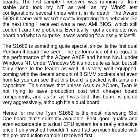
boards. The first sample I received was running far from
stable and took my NT as well as my Win95 test
configurations several times with it in its death. The Award
BIOS it came with wasn’t exactly improving this behavior. So
the next thing I received was a new AMI BIOS, which still
couldn’t cure the problems. Eventually I got a complete new
board and what a surprise, it was working flawlessly at last!!!
The S1682 is something quite special, since its the first dual
Pentium II board I’ve seen. The performance of it is equal to
the performance of the AOpen AX6F and hence No.1 under
Windows NT. Under Windows 95 it’s not quite as fast, but still
fairly close to the leader as well. It is very well equipped,
coming with the decent amount of 8 SIMM sockets and even
from far you can see that this board is packed with tantalum
capacitors. This shows that unless Asus or AOpen, Tyan is
not trying to save production cost with cheaper board
components, and as far as I was told, this board is priced
very aggressively, although it’s a dual board.
Hence for me the Tyan S1682 is the most interesting Slot
One board that’s currently available. Fast, good quality and
even expandable to a dual CPU system for a really attractive
price. I only wished I wouldn’t have had so much trouble with
the pre-production sample I received first.