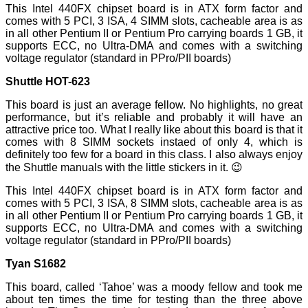
This Intel 440FX chipset board is in ATX form factor and
comes with 5 PCI, 3 ISA, 4 SIMM slots, cacheable area is as
in all other Pentium II or Pentium Pro carrying boards 1 GB, it
supports ECC, no Ultra-DMA and comes with a switching
voltage regulator (standard in PPro/PII boards)
Shuttle HOT-623
This board is just an average fellow. No highlights, no great
performance, but it’s reliable and probably it will have an
attractive price too. What I really like about this board is that it
comes with 8 SIMM sockets instaed of only 4, which is
definitely too few for a board in this class. I also always enjoy
the Shuttle manuals with the little stickers in it. 😉
This Intel 440FX chipset board is in ATX form factor and
comes with 5 PCI, 3 ISA, 8 SIMM slots, cacheable area is as
in all other Pentium II or Pentium Pro carrying boards 1 GB, it
supports ECC, no Ultra-DMA and comes with a switching
voltage regulator (standard in PPro/PII boards)
Tyan S1682
This board, called ‘Tahoe’ was a moody fellow and took me
about ten times the time for testing than the three above