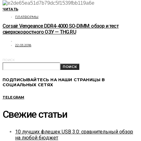
ЧИТАТЬ
ПЛАТФОРМЫ
Corsair Vengeance DDR4-4000 SO-DIMM: обзор и тест
сверхскоростного ОЗУ — THG.RU
22.03.2018
ПОИСК
ПОИСК
ПОДПИСЫВАЙТЕСЬ НА НАШИ СТРАНИЦЫ В
СОЦИАЛЬНЫХ СЕТЯХ
TELEGRAM
Свежие статьи
10 лучших флешек USB 3.0: сравнительный обзор
на любой бюджет