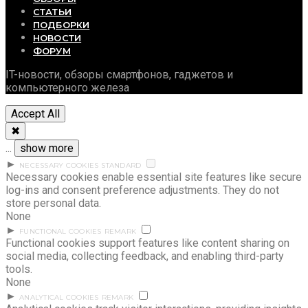
СТАТЬИ
ПОДБОРКИ
НОВОСТИ
ФОРУМ
IT-новости, обзоры смартфонов, гаджетов и
компьютерного железа
Accept All
✖
...
show more
►
NECESSARY COOKIES
STANDARD
Necessary cookies enable essential site features like secure
log-ins and consent preference adjustments. They do not
store personal data.
None
►
FUNCTIONAL COOKIES
REMARK
Functional cookies support features like content sharing on
social media, collecting feedback, and enabling third-party
tools.
None
►
ANALYTICAL COOKIES
REMARK