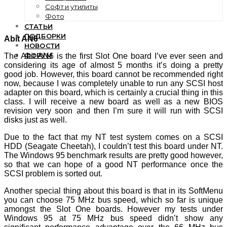
Софт и утилиты
Фото
СТАТЬИ
ПОДБОРКИ
Abit AN6
НОВОСТИ
ФОРУМ
The Abit AN6 is the first Slot One board I’ve ever seen and
considering its age of almost 5 months it’s doing a pretty
good job. However, this board cannot be recommended right
now, because I was completely unable to run any SCSI host
adapter on this board, which is certainly a crucial thing in this
class. I will receive a new board as well as a new BIOS
revision very soon and then I’m sure it will run with SCSI
disks just as well.
Due to the fact that my NT test system comes on a SCSI
HDD (Seagate Cheetah), I couldn’t test this board under NT.
The Windows 95 benchmark results are pretty good however,
so that we can hope of a good NT performance once the
SCSI problem is sorted out.
Another special thing about this board is that in its SoftMenu
you can choose 75 MHz bus speed, which so far is unique
amongst the Slot One boards. However my tests under
Windows 95 at 75 MHz bus speed didn’t show any