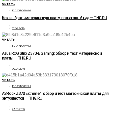
ЧИТАТЬ
ПЛАТФОРМЫ
Как выбрать материнскую плату: пошаговый гид — THG.RU
17.04.2019
ЧИТАТЬ
ПЛАТФОРМЫ
Asus ROG Strix Z370-E Gaming: обзор и тест материнской
платы — THG.RU
05.04.2018
ЧИТАТЬ
ПЛАТФОРМЫ
ASRock Z370 Extreme4: обзор и тест материнской платы для
энтузиастов — THG.RU
23.03.2018