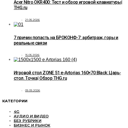
Acer Nitro OKR400: Тест и обзор игровой клавиатуры|
THG.ru
21.05.2026
7 причин попасть на БРОКОНФ-7: арбитраж, горы и
реальные связи
15.05.2026
Игровой стол ZONE 51 e-Artorias 160×70 Black: Царь-
стол. Точка| Обзор THG.ru
05.05.2026
КАТЕГОРИИ
4G
АУДИО И ВИДЕО
БЕЗ РУБРИКИ
БИЗНЕС И РЫНОК