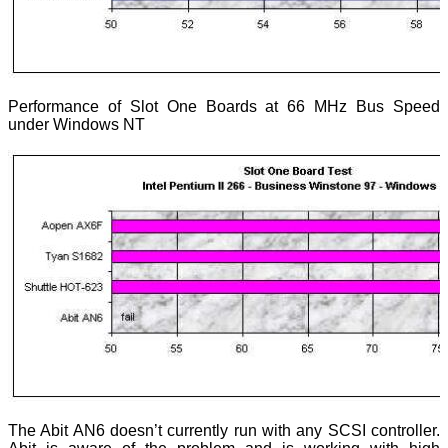
Performance of Slot One Boards at 66 MHz Bus Speed
under Windows NT
The Abit AN6 doesn’t currently run with any SCSI controller.