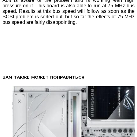
Abit is aware of the problem and is working with high
pressure on it. This board is also able to run at 75 MHz bus
speed. Results at this bus speed will follow as soon as the
SCSI problem is sorted out, but so far the effects of 75 MHz
bus speed are fairly disappointing.
ВАМ ТАКЖЕ МОЖЕТ ПОНРАВИТЬСЯ