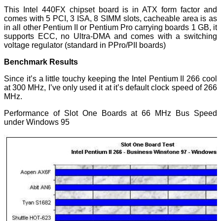
This Intel 440FX chipset board is in ATX form factor and
comes with 5 PCI, 3 ISA, 8 SIMM slots, cacheable area is as
in all other Pentium II or Pentium Pro carrying boards 1 GB, it
supports ECC, no Ultra-DMA and comes with a switching
voltage regulator (standard in PPro/PII boards)
Benchmark Results
Since it’s a little touchy keeping the Intel Pentium II 266 cool
at 300 MHz, I’ve only used it at it’s default clock speed of 266
MHz.
Performance of Slot One Boards at 66 MHz Bus Speed
under Windows 95