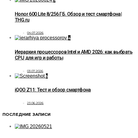
3
Honor 600 Lite 8/256 ГБ. Обзор и тест смартфона|
THG.ru
04.07.2026
4
Иерархия процессоров Intel и AMD 2026: как выбрать
CPU для игр и работы
03.07.2026
5
iQOO Z11: Тест и обзор смартфона
23.06.2026
ПОСЛЕДНИЕ ЗАПИСИ