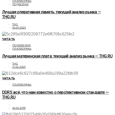
ПЛАТФОРМЫ
ПОДБОРКИ
Лучшая оперативная память: текущий анализ рынка —
THG.RU
THG
04.07.2023
ЧИТАТЬ
ПЕРИФЕРИЯ
ПЛАТФОРМЫ
Лучшая материнская плата: текущий анализ рынка — THG.RU
THG
21.02.2023
ЧИТАТЬ
ПЛАТФОРМЫ
DDR5: всё, что нам известно о перспективном стандарте —
THG.RU
25.04.2019