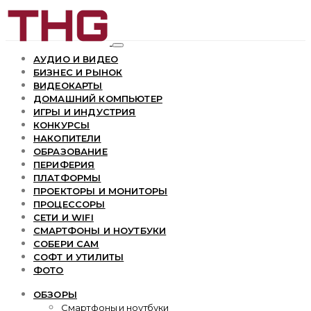
АУДИО И ВИДЕО
БИЗНЕС И РЫНОК
ВИДЕОКАРТЫ
ДОМАШНИЙ КОМПЬЮТЕР
ИГРЫ И ИНДУСТРИЯ
КОНКУРСЫ
НАКОПИТЕЛИ
ОБРАЗОВАНИЕ
ПЕРИФЕРИЯ
ПЛАТФОРМЫ
ПРОЕКТОРЫ И МОНИТОРЫ
ПРОЦЕССОРЫ
СЕТИ И WIFI
СМАРТФОНЫ И НОУТБУКИ
СОБЕРИ САМ
СОФТ И УТИЛИТЫ
ФОТО
ОБЗОРЫ
Смартфоны и ноутбуки