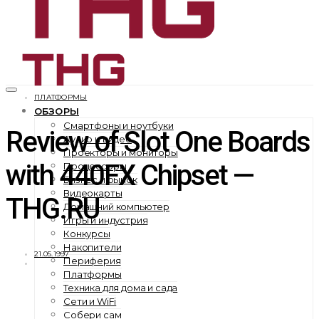
ПЛАТФОРМЫ
ОБЗОРЫ
Смартфоны и ноутбуки
Review of Slot One Boards
Аудио и видео
Проекторы и мониторы
with 440FX Chipset —
Процессоры
Бизнес и рынок
Видеокарты
THG.RU
Домашний компьютер
Игры и индустрия
Конкурсы
Накопители
21.05.1997
Периферия
Платформы
Техника для дома и сада
Сети и WiFi
Собери сам