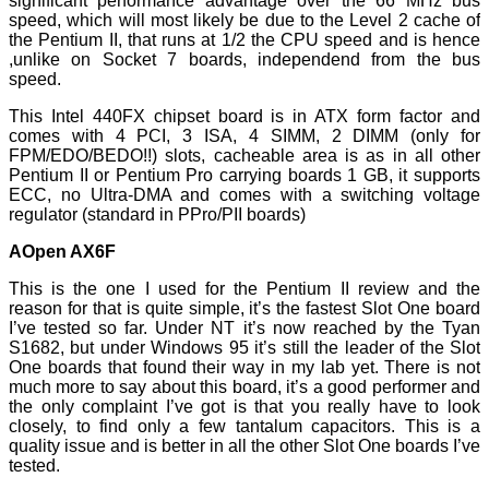
significant performance advantage over the 66 MHz bus
speed, which will most likely be due to the Level 2 cache of
the Pentium II, that runs at 1/2 the CPU speed and is hence
,unlike on Socket 7 boards, independend from the bus
speed.
This Intel 440FX chipset board is in ATX form factor and
comes with 4 PCI, 3 ISA, 4 SIMM, 2 DIMM (only for
FPM/EDO/BEDO!!) slots, cacheable area is as in all other
Pentium II or Pentium Pro carrying boards 1 GB, it supports
ECC, no Ultra-DMA and comes with a switching voltage
regulator (standard in PPro/PII boards)
AOpen AX6F
This is the one I used for the Pentium II review and the
reason for that is quite simple, it’s the fastest Slot One board
I’ve tested so far. Under NT it’s now reached by the Tyan
S1682, but under Windows 95 it’s still the leader of the Slot
One boards that found their way in my lab yet. There is not
much more to say about this board, it’s a good performer and
the only complaint I’ve got is that you really have to look
closely, to find only a few tantalum capacitors. This is a
quality issue and is better in all the other Slot One boards I’ve
tested.