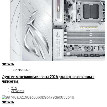
ЧИТАТЬ
ПЛАТФОРМЫ
Лучшие материнские платы 2026 для игр: по сокетам и
чипсетам
THG
02.05.2026
ЧИТАТЬ