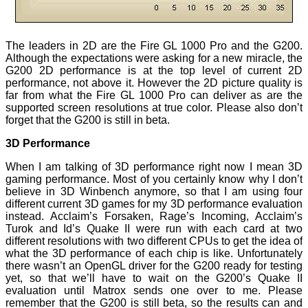
The leaders in 2D are the Fire GL 1000 Pro and the G200.
Although the expectations were asking for a new miracle, the
G200 2D performance is at the top level of current 2D
performance, not above it. However the 2D picture quality is
far from what the Fire GL 1000 Pro can deliver as are the
supported screen resolutions at true color. Please also don’t
forget that the G200 is still in beta.
3D Performance
When I am talking of 3D performance right now I mean 3D
gaming performance. Most of you certainly know why I don’t
believe in 3D Winbench anymore, so that I am using four
different current 3D games for my 3D performance evaluation
instead. Acclaim’s Forsaken, Rage’s Incoming, Acclaim’s
Turok and Id’s Quake II were run with each card at two
different resolutions with two different CPUs to get the idea of
what the 3D performance of each chip is like. Unfortunately
there wasn’t an OpenGL driver for the G200 ready for testing
yet, so that we’ll have to wait on the G200’s Quake II
evaluation until Matrox sends one over to me. Please
remember that the G200 is still beta, so the results can and