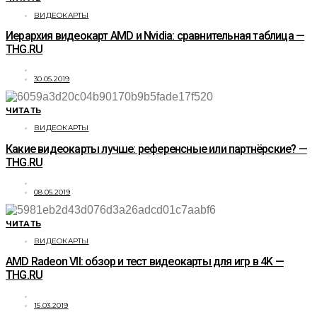
ВИДЕОКАРТЫ
Иерархия видеокарт AMD и Nvidia: сравнительная таблица —
THG.RU
30.05.2019
ЧИТАТЬ
ВИДЕОКАРТЫ
Какие видеокарты лучше: референсные или партнёрские? —
THG.RU
08.05.2019
ЧИТАТЬ
ВИДЕОКАРТЫ
AMD Radeon VII: обзор и тест видеокарты для игр в 4K —
THG.RU
15.03.2019