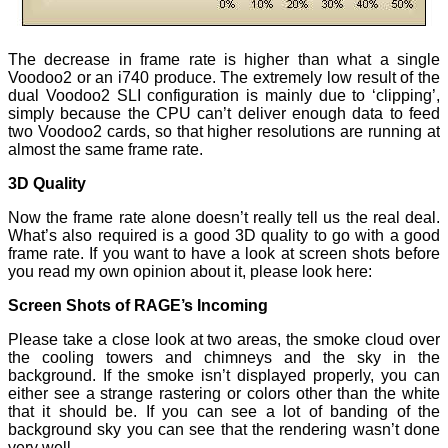
The decrease in frame rate is higher than what a single
Voodoo2 or an i740 produce. The extremely low result of the
dual Voodoo2 SLI configuration is mainly due to ‘clipping’,
simply because the CPU can’t deliver enough data to feed
two Voodoo2 cards, so that higher resolutions are running at
almost the same frame rate.
3D Quality
Now the frame rate alone doesn’t really tell us the real deal.
What’s also required is a good 3D quality to go with a good
frame rate. If you want to have a look at screen shots before
you read my own opinion about it, please look here:
Screen Shots of RAGE’s Incoming
Please take a close look at two areas, the smoke cloud over
the cooling towers and chimneys and the sky in the
background. If the smoke isn’t displayed properly, you can
either see a strange rastering or colors other than the white
that it should be. If you can see a lot of banding of the
background sky you can see that the rendering wasn’t done
very well.