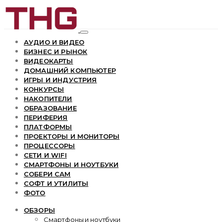
АУДИО И ВИДЕО
БИЗНЕС И РЫНОК
ВИДЕОКАРТЫ
ДОМАШНИЙ КОМПЬЮТЕР
ИГРЫ И ИНДУСТРИЯ
КОНКУРСЫ
НАКОПИТЕЛИ
ОБРАЗОВАНИЕ
ПЕРИФЕРИЯ
ПЛАТФОРМЫ
ПРОЕКТОРЫ И МОНИТОРЫ
ПРОЦЕССОРЫ
СЕТИ И WIFI
СМАРТФОНЫ И НОУТБУКИ
СОБЕРИ САМ
СОФТ И УТИЛИТЫ
ФОТО
ОБЗОРЫ
Смартфоны и ноутбуки