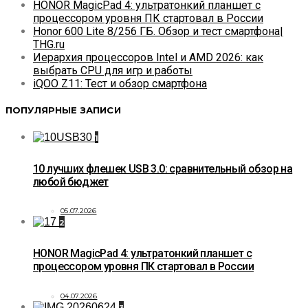
HONOR MagicPad 4: ультратонкий планшет с
процессором уровня ПК стартовал в России
Honor 600 Lite 8/256 ГБ. Обзор и тест смартфона|
THG.ru
Иерархия процессоров Intel и AMD 2026: как
выбрать CPU для игр и работы
iQOO Z11: Тест и обзор смартфона
ПОПУЛЯРНЫЕ ЗАПИСИ
1
10 лучших флешек USB 3.0: сравнительный обзор на
любой бюджет
05.07.2026
2
HONOR MagicPad 4: ультратонкий планшет с
процессором уровня ПК стартовал в России
04.07.2026
3