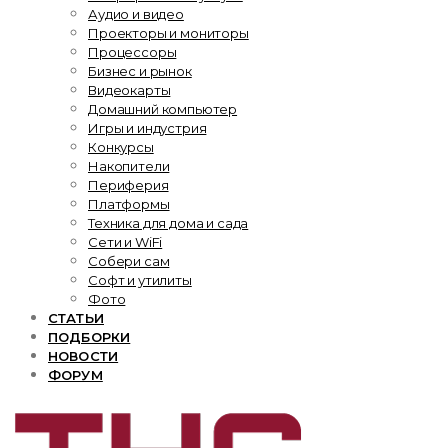
Аудио и видео
Проекторы и мониторы
Процессоры
Бизнес и рынок
Видеокарты
Домашний компьютер
Игры и индустрия
Конкурсы
Накопители
Периферия
Платформы
Техника для дома и сада
Сети и WiFi
Собери сам
Софт и утилиты
Фото
СТАТЬИ
ПОДБОРКИ
НОВОСТИ
ФОРУМ