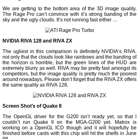
We are getting to the bottom area of the 3D image quality.
The Rage Pro can’t convince with it’s strong banding of the
sky and the ugly clouds. It’s not running fast either …
NVIDIA RIVA 128 and RIVA ZX
The ugliest in this comparison is definitely NVIDIA’s RIVA.
not only that the clouds look like rainbows and the banding of
the horizon is horrible, but the green lines of the HUD are
extremely blurry as well. RIVA may be pretty fast amongst its
competitors, but the image quality is pretty much the poorest
around nowadays. Please don’t forget that the RIVA ZX offers
the same quality as RIVA 128.
Screen Shot’s of Quake II
The OpenGL driver for the G200 isn’t ready yet, so that I
couldn’t run Quake II on the MGA-G200 yet. Matrox is
working on a OpenGL ICD though and it will hopefully be
finished before cards with this chip will hit the shelfs in June
98.