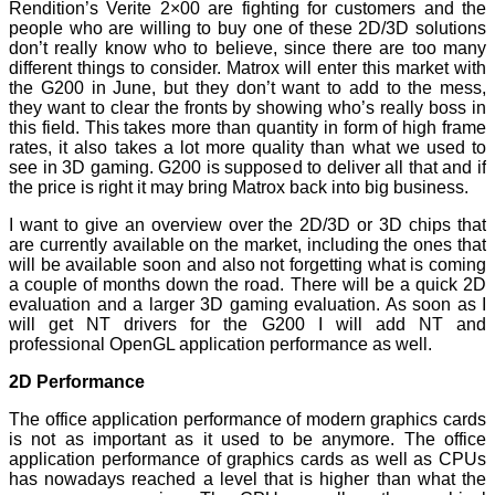
Rendition’s Verite 2×00 are fighting for customers and the
people who are willing to buy one of these 2D/3D solutions
don’t really know who to believe, since there are too many
different things to consider. Matrox will enter this market with
the G200 in June, but they don’t want to add to the mess,
they want to clear the fronts by showing who’s really boss in
this field. This takes more than quantity in form of high frame
rates, it also takes a lot more quality than what we used to
see in 3D gaming. G200 is supposed to deliver all that and if
the price is right it may bring Matrox back into big business.
I want to give an overview over the 2D/3D or 3D chips that
are currently available on the market, including the ones that
will be available soon and also not forgetting what is coming
a couple of months down the road. There will be a quick 2D
evaluation and a larger 3D gaming evaluation. As soon as I
will get NT drivers for the G200 I will add NT and
professional OpenGL application performance as well.
2D Performance
The office application performance of modern graphics cards
is not as important as it used to be anymore. The office
application performance of graphics cards as well as CPUs
has nowadays reached a level that is higher than what the