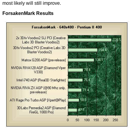
most likely will still improve.
ForsakenMark Results