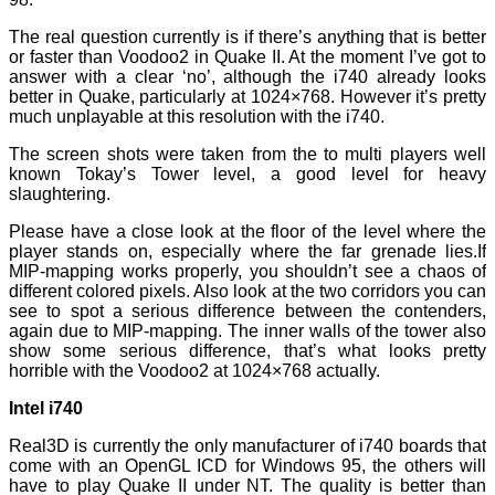
The real question currently is if there’s anything that is better
or faster than Voodoo2 in Quake II. At the moment I’ve got to
answer with a clear ‘no’, although the i740 already looks
better in Quake, particularly at 1024×768. However it’s pretty
much unplayable at this resolution with the i740.
The screen shots were taken from the to multi players well
known Tokay’s Tower level, a good level for heavy
slaughtering.
Please have a close look at the floor of the level where the
player stands on, especially where the far grenade lies.If
MIP-mapping works properly, you shouldn’t see a chaos of
different colored pixels. Also look at the two corridors you can
see to spot a serious difference between the contenders,
again due to MIP-mapping. The inner walls of the tower also
show some serious difference, that’s what looks pretty
horrible with the Voodoo2 at 1024×768 actually.
Intel i740
Real3D is currently the only manufacturer of i740 boards that
come with an OpenGL ICD for Windows 95, the others will
have to play Quake II under NT. The quality is better than