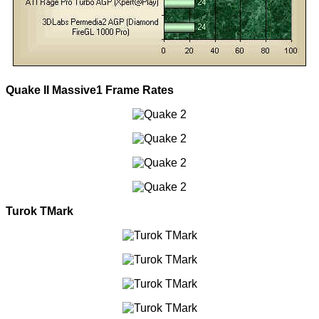
Quake II Massive1 Frame Rates
Turok TMark