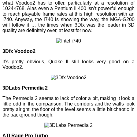
what Voodoo2 has to offer, particularly at a resolution of
1024×768. Alas even a Pentium II 400 isn’t powerful enough
to reach playable frame rates at this high resolution with an
i740. Anyway, the i740 is showing the way, the MGA-G200
will follow it … the times when 3Dfx was the leader in 3D
quality are definitely over, at least for now.
3Dfx Voodoo2
It’s pretty obvious, Quake II still looks very good on a
Voodoo2.
3DLabs Permedia 2
The Permedia 2 seems to lack of color a bit, making it look a
little odd in the comparison. The corridors and the walls look
pretty alright, the floor of the level seems a little bit chaotic in
the background though.
ATI Rage Pro Turbo