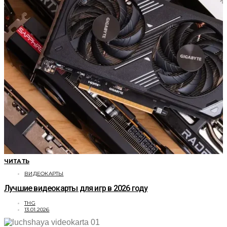
ЧИТАТЬ
ВИДЕОКАРТЫ
Лучшие видеокарты для игр в 2026 году
THG
13.01.2026