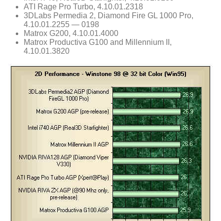
ATI Rage Pro Turbo, 4.10.01.2318
3DLabs Permedia 2, Diamond Fire GL 1000 Pro,
4.10.01.2255 — 0198
Matrox G200, 4.10.01.4000
Matrox Productiva G100 and Millennium II,
4.10.01.3820