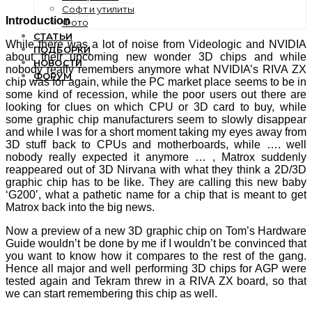
Софт и утилиты
Introduction
Фото
СТАТЬИ
While there was a lot of noise from Videologic and NVIDIA
ПОДБОРКИ
about their upcoming new wonder 3D chips and while
НОВОСТИ
nobody really remembers anymore what NVIDIA’s RIVA ZX
ФОРУМ
chip was for again, while the PC market place seems to be in
some kind of recession, while the poor users out there are
looking for clues on which CPU or 3D card to buy, while
some graphic chip manufacturers seem to slowly disappear
and while I was for a short moment taking my eyes away from
3D stuff back to CPUs and motherboards, while …. well
nobody really expected it anymore … , Matrox suddenly
reappeared out of 3D Nirvana with what they think a 2D/3D
graphic chip has to be like. They are calling this new baby
‘G200’, what a pathetic name for a chip that is meant to get
Matrox back into the big news.
Now a preview of a new 3D graphic chip on Tom’s Hardware
Guide wouldn’t be done by me if I wouldn’t be convinced that
you want to know how it compares to the rest of the gang.
Hence all major and well performing 3D chips for AGP were
tested again and Tekram threw in a RIVA ZX board, so that
we can start remembering this chip as well.