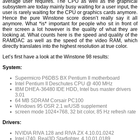
average user requires. The CPU as well as the graphical
subsystem are today mainly busy waiting for a user input, the
user is rarely waiting for the CPU or graphics cards anymore.
Hence the pure Winstone score doesn’t really say it all
anymore. What *is* important for people who sit in front of
their screen a lot however is the quality of what they are
looking at. What counts here is the speed and quality of the
RAMDAC as well as the speed of the video RAM, which
directly translates into the highest resolution at true color.
Let’s first have a look at the Winstone 98 results:
System:
Supermicro P6DBS BX Pentium II motherboard
Intel Pentium II Deschutes CPU @ 400 MHz
IBM DHEA-36480 IDE HDD, Intel bus master drivers
3.01
64 MB SDRAM Corsair PC100
Windows 95 OSR 2.1 w/USB supplement
screen mode 1024×768, 32 bit color, 85 Hz refresh rate
Drivers:
NVIDIA RIVA 128 and RIVA ZX 4.10.01.0242
Intel i740, Real3D Starfighter, 4.10.01.0189