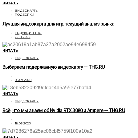
ЧИТАТЬ
ВИДЕОКАРТЫ
ПОДБОРКИ
Лучшая видеокарта для игр: текущий анализ рынка
РЕДАКЦИЯ THG
22.11.2024
ЧИТАТЬ
ВИДЕОКАРТЫ
Выбираем подержанную видеокарту — THG.RU
08.09.2020
ЧИТАТЬ
ВИДЕОКАРТЫ
Всё, что мы знаем об Nvidia RTX 3080 и Ampere — THG.RU
18.06.2020
ЧИТАТЬ