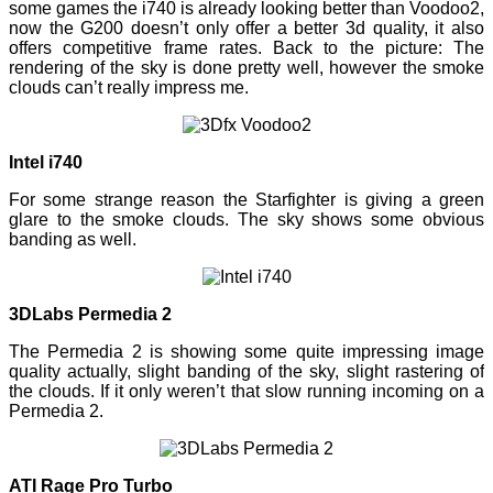
some games the i740 is already looking better than Voodoo2,
now the G200 doesn’t only offer a better 3d quality, it also
offers competitive frame rates. Back to the picture: The
rendering of the sky is done pretty well, however the smoke
clouds can’t really impress me.
Intel i740
For some strange reason the Starfighter is giving a green
glare to the smoke clouds. The sky shows some obvious
banding as well.
3DLabs Permedia 2
The Permedia 2 is showing some quite impressing image
quality actually, slight banding of the sky, slight rastering of
the clouds. If it only weren’t that slow running incoming on a
Permedia 2.
ATI Rage Pro Turbo