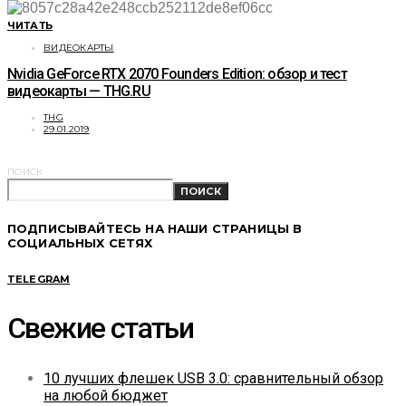
ЧИТАТЬ
ВИДЕОКАРТЫ
Nvidia GeForce RTX 2070 Founders Edition: обзор и тест
видеокарты — THG.RU
THG
29.01.2019
ПОИСК
ПОИСК
ПОДПИСЫВАЙТЕСЬ НА НАШИ СТРАНИЦЫ В
СОЦИАЛЬНЫХ СЕТЯХ
TELEGRAM
Свежие статьи
10 лучших флешек USB 3.0: сравнительный обзор
на любой бюджет