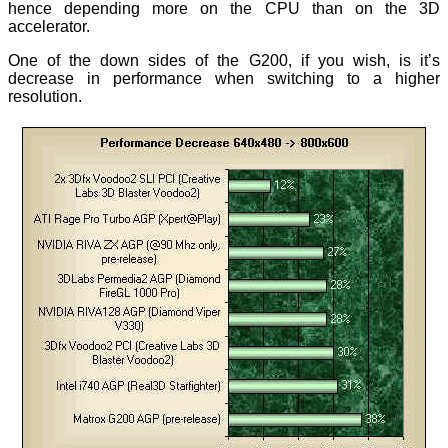
hence depending more on the CPU than on the 3D
accelerator.
One of the down sides of the G200, if you wish, is it’s
decrease in performance when switching to a higher
resolution.