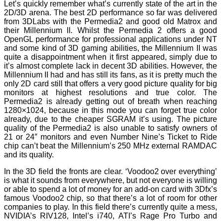
Let’s quickly remember what’s currently state of the art in the
2D/3D arena. The best 2D performance so far was delivered
from 3DLabs with the Permedia2 and good old Matrox and
their Millennium II. Whilst the Permedia 2 offers a good
OpenGL performance for professional applications under NT
and some kind of 3D gaming abilities, the Millennium II was
quite a disappointment when it first appeared, simply due to
it’s almost complete lack in decent 3D abilities. However, the
Millennium II had and has still its fans, as it is pretty much the
only 2D card still that offers a very good picture quality for big
monitors at highest resolutions and true color. The
Permedia2 is already getting out of breath when reaching
1280×1024, because in this mode you can forget true color
already, due to the cheaper SGRAM it’s using. The picture
quality of the Permedia2 is also unable to satisfy owners of
21 or 24″ monitors and even Number Nine’s Ticket to Ride
chip can’t beat the Millennium’s 250 MHz external RAMDAC
and its quality.
In the 3D field the fronts are clear. ‘Voodoo2 over everything’
is what it sounds from everywhere, but not everyone is willing
or able to spend a lot of money for an add-on card with 3Dfx’s
famous Voodoo2 chip, so that there’s a lot of room for other
companies to play. In this field there’s currently quite a mess,
NVIDIA’s RIV128, Intel’s i740, ATI’s Rage Pro Turbo and