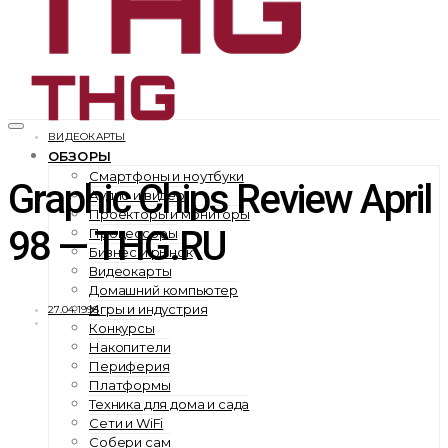
ВИДЕОКАРТЫ
ОБЗОРЫ
Смартфоны и ноутбуки
Graphic Chips Review April
Аудио и видео
Проекторы и мониторы
98 — THG.RU
Процессоры
Бизнес и рынок
Видеокарты
Домашний компьютер
Игры и индустрия
27.04.1998
Конкурсы
Накопители
Периферия
Платформы
Техника для дома и сада
Сети и WiFi
Собери сам