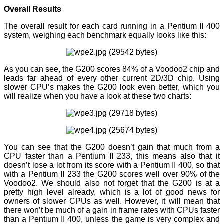
Overall Results
The overall result for each card running in a Pentium II 400
system, weighing each benchmark equally looks like this:
As you can see, the G200 scores 84% of a Voodoo2 chip and
leads far ahead of every other current 2D/3D chip. Using
slower CPU’s makes the G200 look even better, which you
will realize when you have a look at these two charts:
You can see that the G200 doesn’t gain that much from a
CPU faster than a Pentium II 233, this means also that it
doesn’t lose a lot from its score with a Pentium II 400, so that
with a Pentium II 233 the G200 scores well over 90% of the
Voodoo2. We should also not forget that the G200 is at a
pretty high level already, which is a lot of good news for
owners of slower CPUs as well. However, it will mean that
there won’t be much of a gain in frame rates with CPUs faster
than a Pentium II 400, unless the game is very complex and