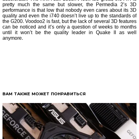
pretty much the same but slower, the Permedia 2’s 3D
performance is that low that nobody even cares about its 3D
quality and even the i740 doesn’t live up to the standards of
the G200. Voodoo2 is fast, but the lack of several 3D features
can be noticed and it’s only a question of weeks to months
until it won’t be the quality leader in Quake II as well
anymore.
ВАМ ТАКЖЕ МОЖЕТ ПОНРАВИТЬСЯ