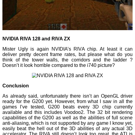
NVIDIA RIVA 128 and RIVA ZX
Mister Ugly is again NVIDIA’s RIVA chip. At least it can
deliver pretty decent frame rates, but please what do you
think of the tower walls, the corridors and the ladder ?
Doesn’t it look horrible compared to the i740 picture?
Conclusion
As already said, unfortunately there isn’t an OpenGL driver
ready for the G200 yet. However, from what I saw in all the
games I’ve tested, G200 beats every 3D chip currently
available and this includes Voodoo2. The 32 bit rendering
capabilities of the G200 as well as the abilities of full scene
anti-aliasing, which is not supported by any game I know yet,
easily beat the hell out of the 3D abilities of any actual 3D
accelerator. The RIVA still doesn’t look too great, the ATI is