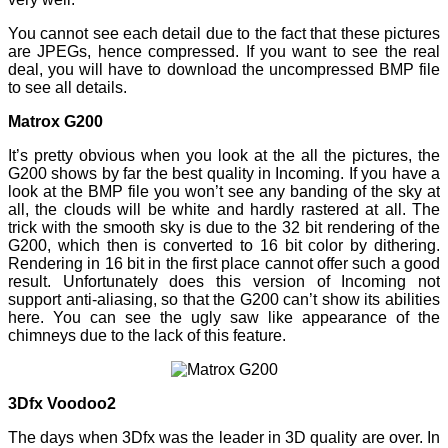
You cannot see each detail due to the fact that these pictures
are JPEGs, hence compressed. If you want to see the real
deal, you will have to download the uncompressed BMP file
to see all details.
Matrox G200
It’s pretty obvious when you look at the all the pictures, the
G200 shows by far the best quality in Incoming. If you have a
look at the BMP file you won’t see any banding of the sky at
all, the clouds will be white and hardly rastered at all. The
trick with the smooth sky is due to the 32 bit rendering of the
G200, which then is converted to 16 bit color by dithering.
Rendering in 16 bit in the first place cannot offer such a good
result. Unfortunately does this version of Incoming not
support anti-aliasing, so that the G200 can’t show its abilities
here. You can see the ugly saw like appearance of the
chimneys due to the lack of this feature.
3Dfx Voodoo2
The days when 3Dfx was the leader in 3D quality are over. In