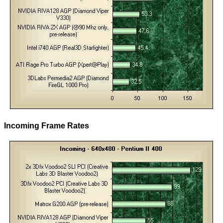
Incoming Frame Rates