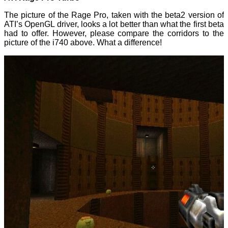
The picture of the Rage Pro, taken with the beta2 version of
ATI’s OpenGL driver, looks a lot better than what the first beta
had to offer. However, please compare the corridors to the
picture of the i740 above. What a difference!